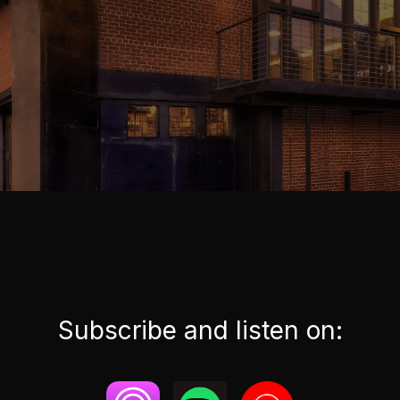
Subscribe and listen on: