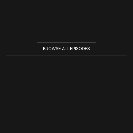
BROWSE ALL EPISODES
Season 2