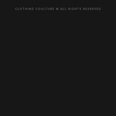
CLOTHING COULTURE © ALL RIGHTS RESERVED