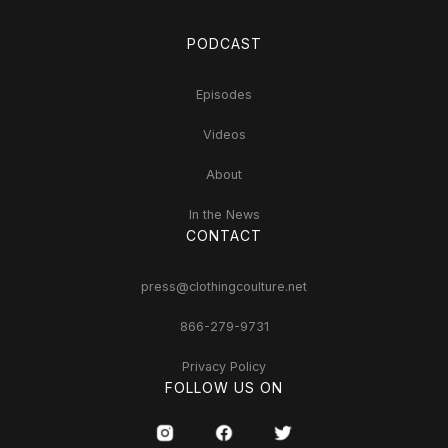
PODCAST
Episodes
Videos
About
In the News
CONTACT
press@clothingcoulture.net
866-279-9731
Privacy Policy
FOLLOW US ON