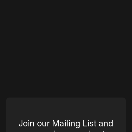
Industry Experts
Design
Join our Mailing List and