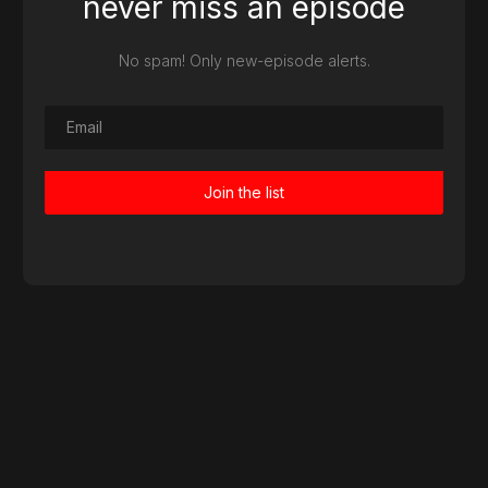
never miss an episode
No spam! Only new-episode alerts.