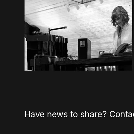
Have news to share? Conta