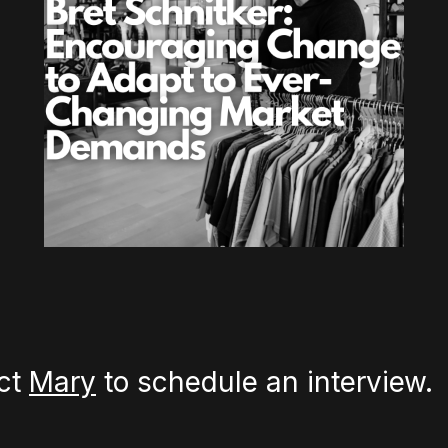
ct
Mary
to schedule an interview.