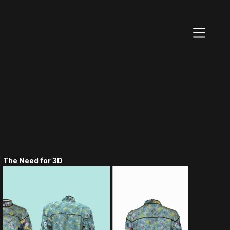
The Need for 3D