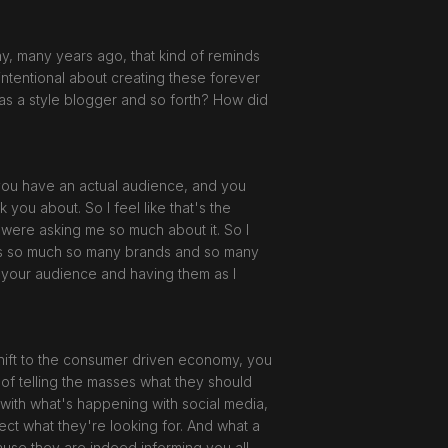
any, many years ago, that kind of reminds
y intentional about creating these forever
 as a style blogger and so forth? How did
t you have an actual audience, and you
ou about. So I feel like that's the
e were asking me so much about it. So I
e's so much so many brands and so many
to your audience and having them as I
shift to the consumer driven economy, you
of telling the masses what they should
nk with what's happening with social media,
ect what they're looking for. And what a
ause they are indeed informing you all