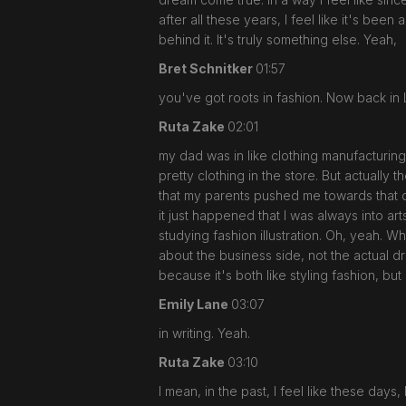
after all these years, I feel like it's bee
behind it. It's truly something else. Yeah,
Bret Schnitker
01:57
you've got roots in fashion. Now back in 
Ruta Zake
02:01
my dad was in like clothing manufacturing 
pretty clothing in the store. But actually
that my parents pushed me towards that dir
it just happened that I was always into ar
studying fashion illustration. Oh, yeah. W
about the business side, not the actual dr
because it's both like styling fashion, but
Emily Lane
03:07
in writing. Yeah.
Ruta Zake
03:10
I mean, in the past, I feel like these day