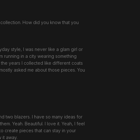
 collection. How did you know that you
day style, I was never like a glam girl or
I'm running in a city wearing something
the years I collected like different coats
o mostly asked me about those pieces. You
and two blazers. I have so many ideas for
them. Yeah. Beautiful. I love it. Yeah, I feel
 to create pieces that can stay in your
w it away.