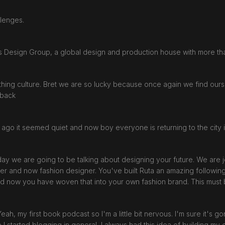
llenges.
ars Design Group, a global design and production house with more t
hing culture. Bret we are so lucky because once again we find ours
e back
th ago it seemed quiet and now boy everyone is returning to the city i
oday we are going to be talking about designing your future. We are
gger and now fashion designer. You've built Ruta an amazing followin
 And now you have woven that into your own fashion brand. This mus
. Yeah, my first book podcast so I'm a little bit nervous. I'm sure it's go
e I started blogging in general, I always had this idea of building m