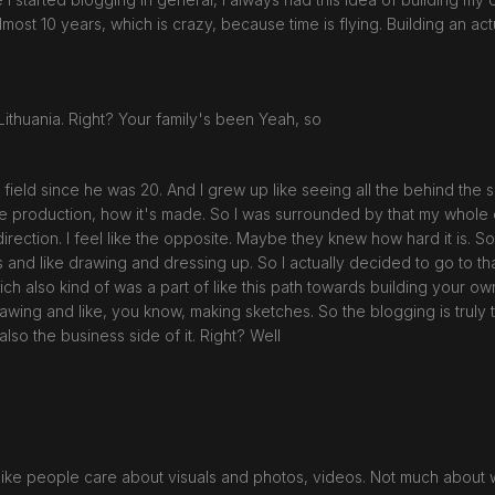
n almost 10 years, which is crazy, because time is flying. Building an 
Lithuania. Right? Your family's been Yeah, so
field since he was 20. And I grew up like seeing all the behind the sc
 the production, how it's made. So I was surrounded by that my whole c
ection. I feel like the opposite. Maybe they knew how hard it is. So th
ts and like drawing and dressing up. So I actually decided to go to t
hich also kind of was a part of like this path towards building your 
awing and like, you know, making sketches. So the blogging is truly t
 also the business side of it. Right? Well
s, like people care about visuals and photos, videos. Not much about wr