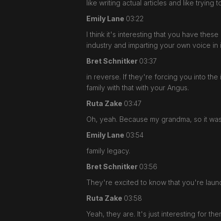
like writing actual articles and like trying 
Emily Lane
03:22
I think it's interesting that you have thes
industry and imparting your own voice in 
Bret Schnitker
03:37
in reverse. If they're forcing you into t
family with that with your Angus.
Ruta Zake
03:47
Oh, yeah. Because my grandma, so it wasn
Emily Lane
03:54
family legacy.
Bret Schnitker
03:56
They're excited to know that you're laun
Ruta Zake
03:58
Yeah, they are. It's just interesting for