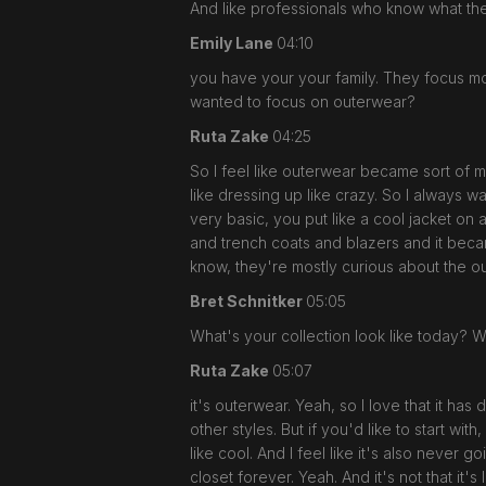
And like professionals who know what th
Emily Lane
04:10
you have your your family. They focus mo
wanted to focus on outerwear?
Ruta Zake
04:25
So I feel like outerwear became sort of my
like dressing up like crazy. So I always w
very basic, you put like a cool jacket on 
and trench coats and blazers and it beca
know, they're mostly curious about the o
Bret Schnitker
05:05
What's your collection look like today? W
Ruta Zake
05:07
it's outerwear. Yeah, so I love that it ha
other styles. But if you'd like to start with
like cool. And I feel like it's also never 
closet forever. Yeah. And it's not that it'