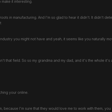
to make it interesting.
e roots in manufacturing. And I'm so glad to hear it didn't. It didn't d
it
he industry you might not have and yeah, it seems like you naturally 
't that field. So so my grandma and my dad, and it's the whole it's
ching your online.
 them, because I'm sure that they would love me to work with them, yo