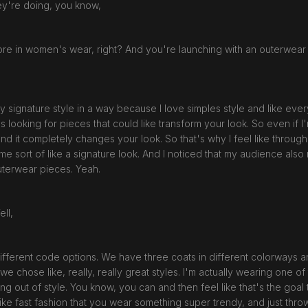
ey're doing, you know,
re in women's wear, right? And you're launching with an outerwear
 signature style in a way because I love simples style and like every
as looking for pieces that could like transform your look. So even if 
and it completely changes your look. So that's why I feel like through 
me sort of like a signature look. And I noticed that my audience als
uterwear pieces. Yeah.
ell,
s different code options. We have three coats in different colorways 
, we chose like, really, really great styles. I'm actually wearing one of 
going out of style. You know, you can and then feel like that's the goal
s like fast fashion that you wear something super trendy, and just thro