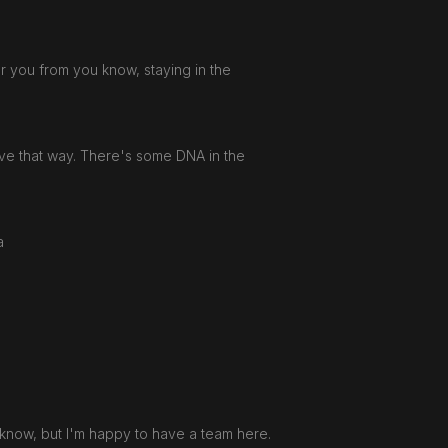
eter you from you know, staying in the
move that way. There's some DNA in the
 a
u know, but I'm happy to have a team here.