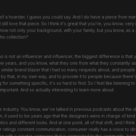
bit of a hoarder, I guess you could say. And I do have a piece from m
till love that piece. So I think it's great that you're, you know, ver
know not only your background, with your family, but you know, as a
this collection?
ho is not an influencer and influencer, the biggest difference is tha
e years, and you know, what they one from what they constantly ask y
say similar brand blazer that I had so many requests about, and peopl
d by that, in my own way, and to provide it to people because ther
for something specific, it's so hard to find. So I feel like listening 
 important. And so actually interesting to learn more about.
he industry. You know, we've talked in previous podcasts about the 
, it used to be years ago that the designers were in charge of kind 
ics and different looks. And at one point, all of that shift, and I thi
ar ratings constant communication, consumer really has a voice to dir
ion with a creator, someone that is connected to the community, bec