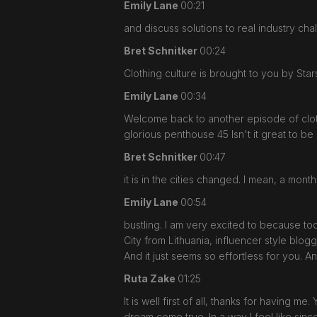
Emily Lane
00:21
and discuss solutions to real industry cha
Bret Schnitker
00:24
Clothing culture is brought to you by St
Emily Lane
00:34
Welcome back to another episode of clot
glorious penthouse 45 Isn't it great to b
Bret Schnitker
00:47
it is in the cities changed. I mean, a mon
Emily Lane
00:54
bustling. I am very excited to because t
City from Lithuania, influencer style blo
And it just seems so effortless for you.
Ruta Zake
01:25
It is well first of all, thanks for having me
dream come true. In a way I feel like sinc