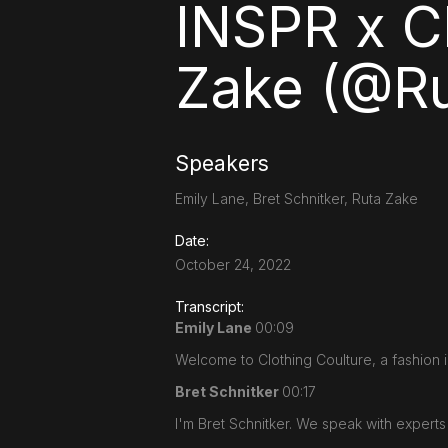
INSPR x C
Zake (@Ru
Speakers
Emily Lane, Bret Schnitker, Ruta Zake
Date:
October 24, 2022
Transcript:
Emily Lane
00:09
Welcome to Clothing Coulture, a fashion i
Bret Schnitker
00:17
I'm Bret Schnitker. We speak with expert