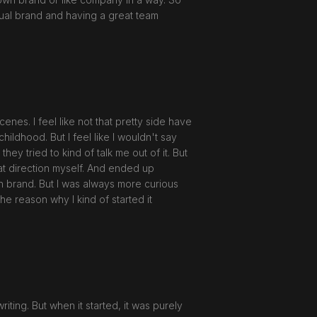
actual brand and having a great team
enes. I feel like not that pretty side have
hildhood. But I feel like I wouldn't say
ey tried to kind of talk me out of it. But
hat direction myself. And ended up
own brand. But I was always more curious
he reason why I kind of started it
iting. But when it started, it was purely