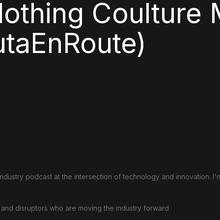
lothing Coulture 
taEnRoute)
ndustry podcast at the intersection of technology and innovation. I'
s and disruptors who are moving the industry forward