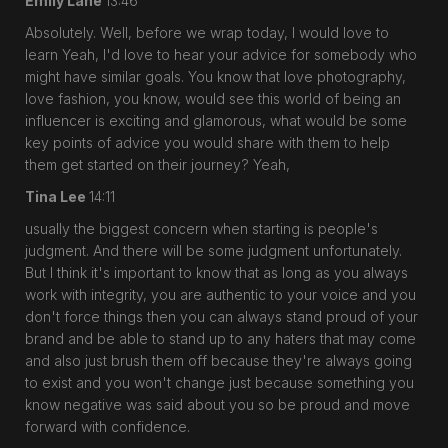
Emily Lane
13:46
Absolutely. Well, before we wrap today, I would love to
learn Yeah, I'd love to hear your advice for somebody who
might have similar goals. You know that love photography,
love fashion, you know, would see this world of being an
influencer is exciting and glamorous, what would be some
key points of advice you would share with them to help
them get started on their journey? Yeah,
Tina Lee
14:11
usually the biggest concern when starting is people's
judgment. And there will be some judgment unfortunately.
But I think it's important to know that as long as you always
work with integrity, you are authentic to your voice and you
don't force things then you can always stand proud of your
brand and be able to stand up to any haters that may come
and also just brush them off because they're always going
to exist and you won't change just because something you
know negative was said about you so be proud and move
forward with confidence.