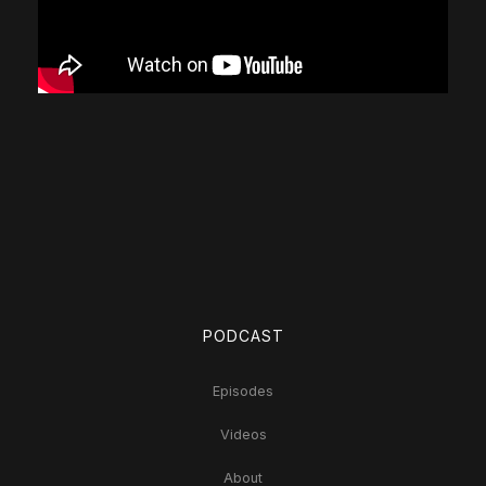
PODCAST
Episodes
Videos
About