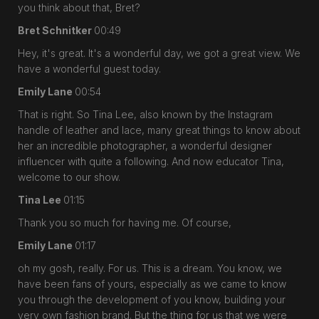
you think about that, Bret?
Bret Schnitker
00:49
Hey, it's great. It's a wonderful day, we got a great view. We
have a wonderful guest today.
Emily Lane
00:54
That is right. So Tina Lee, also known by the Instagram
handle of leather and lace, many great things to know about
her an incredible photographer, a wonderful designer
influencer with quite a following. And now educator Tina,
welcome to our show.
Tina Lee
01:15
Thank you so much for having me. Of course,
Emily Lane
01:17
oh my gosh, really. For us. This is a dream. You know, we
have been fans of yours, especially as we came to know
you through the development of you know, building your
very own fashion brand. But the thing for us that we were