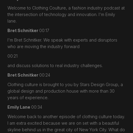
Welcome to Clothing Coulture, a fashion industry podcast at
the intersection of technology and innovation. I'm Emily
lane.
Bret Schnitker
00:17
I'm Bret Schnitker. We speak with experts and disruptors
who are moving the industry forward
00:21
and discuss solutions to real industry challenges.
Bret Schnitker
00:24
Clothing culture is brought to you by Stars Design Group, a
global design and production house with more than 30
years of experience.
Emily Lane
00:34
Welcome back to another episode of clothing culture today.
I am extra excited because we are on set with a beautiful
skyline behind us in the great city of New York City. What do