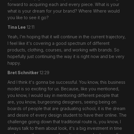
forward to acquiring each and every piece. What is your
what is your dream for your brand? Where Where would
you like to see it go?
Tina Lee
12:11
Yeah, I'm hoping that it will continue in the current trajectory,
I feel like it's covering a good spectrum of different
products, clothing, courses, and working with brands. So
hopefully just continuing the way it is right now and be very
happy.
Bret Schnitker
12:29
And I think it's gonna be successful. You know, this business
model is so exciting for us. Because, like you mentioned,
you know, I would say in mentoring different people that
are, you know, burgeoning designers, seeing being on
boards of people that are graduating school, it is the dream
and desire of every design student to have their online. The
challenge going down that traditional route is, you know, I
always talk to them about look, it's a big investment in time