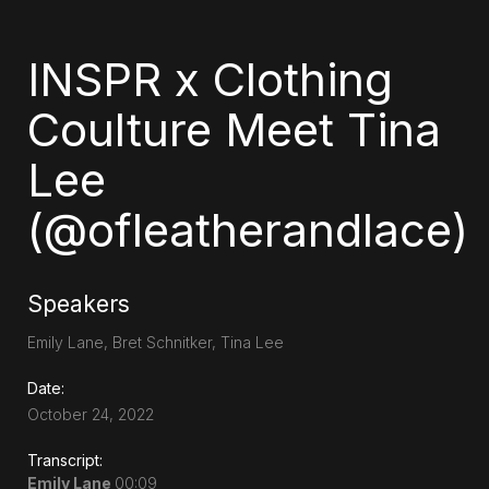
INSPR x Clothing
Coulture Meet Tina
Lee
(@ofleatherandlace)
Speakers
Emily Lane, Bret Schnitker, Tina Lee
Date:
October 24, 2022
Transcript:
Emily Lane
00:09