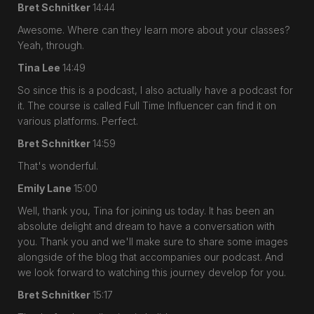
Bret Schnitker
14:44
Awesome. Where can they learn more about your classes?
Yeah, through.
Tina Lee
14:49
So since this is a podcast, I also actually have a podcast for
it. The course is called Full Time Influencer can find it on
various platforms. Perfect.
Bret Schnitker
14:59
That's wonderful.
Emily Lane
15:00
Well, thank you, Tina for joining us today. It has been an
absolute delight and dream to have a conversation with
you. Thank you and we'll make sure to share some images
alongside of the blog that accompanies our podcast. And
we look forward to watching this journey develop for you.
Bret Schnitker
15:17