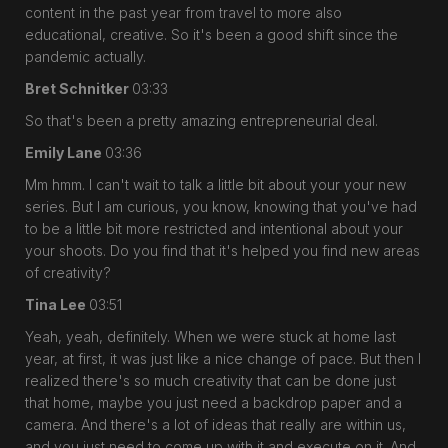
content in the past year from travel to more also
educational, creative. So it's been a good shift since the
pandemic actually.
Bret Schnitker
03:33
So that's been a pretty amazing entrepreneurial deal.
Emily Lane
03:36
Mm hmm. I can't wait to talk a little bit about your your new
series. But I am curious, you know, knowing that you've had
to be a little bit more restricted and intentional about your
your shoots. Do you find that it's helped you find new areas
of creativity?
Tina Lee
03:51
Yeah, yeah, definitely. When we were stuck at home last
year, at first, it was just like a nice change of pace. But then I
realized there's so much creativity that can be done just
that home, maybe you just need a backdrop paper and a
camera. And there's a lot of ideas that really are within us,
and you just need to come up with it and execute on it. And