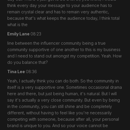
think every day your message to your audience has to
remain crystal clear and has to remain very authentic,
because that's what keeps the audience today, I think total
what is the
Emily Lane
08:23
line between the influencer community being a true
community supportive of one another to this is my business
and I need to stand out amongst my competition. Yeah. How
do you balance that?
Tina Lee
08:36
Yeah, I actually think you can do both. So the community in
itself is a very supportive one. Sometimes occasional drama
here and there, but just being human, it's natural. But I will
say it's actually a very close community. But even by being
in the community, you can still shine and be completely
different, without having to feel like you're necessarily
competing with someone, because after all, your personal
brand is unique to you. And so your voice cannot be