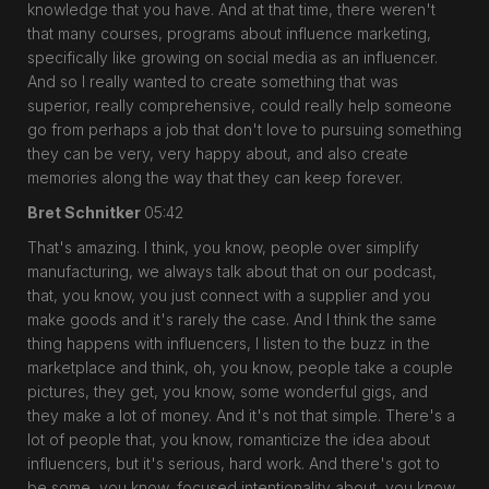
knowledge that you have. And at that time, there weren't
that many courses, programs about influence marketing,
specifically like growing on social media as an influencer.
And so I really wanted to create something that was
superior, really comprehensive, could really help someone
go from perhaps a job that don't love to pursuing something
they can be very, very happy about, and also create
memories along the way that they can keep forever.
Bret Schnitker
05:42
That's amazing. I think, you know, people over simplify
manufacturing, we always talk about that on our podcast,
that, you know, you just connect with a supplier and you
make goods and it's rarely the case. And I think the same
thing happens with influencers, I listen to the buzz in the
marketplace and think, oh, you know, people take a couple
pictures, they get, you know, some wonderful gigs, and
they make a lot of money. And it's not that simple. There's a
lot of people that, you know, romanticize the idea about
influencers, but it's serious, hard work. And there's got to
be some, you know, focused intentionality about, you know,