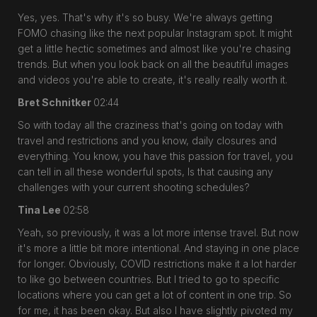
Yes, yes. That's why it's so busy. We're always getting
FOMO chasing like the next popular Instagram spot. It might
get a little hectic sometimes and almost like you're chasing
trends. But when you look back on all the beautiful images
and videos you're able to create, it's really really worth it.
Bret Schnitker
02:44
So with today all the craziness that's going on today with
travel and restrictions and you know, daily closures and
everything. You know, you have this passion for travel, you
can tell in all these wonderful spots, Is that causing any
challenges with your current shooting schedules?
Tina Lee
02:58
Yeah, so previously, it was a lot more intense travel. But now
it's more a little bit more intentional. And staying in one place
for longer. Obviously, COVID restrictions make it a lot harder
to like go between countries. But I tried to go to specific
locations where you can get a lot of content in one trip. So
for me, it has been okay. But also I have slightly pivoted my