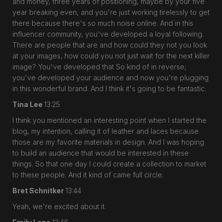
and money, three years of positioning, maybe by your five
year breaking even, and you're just working tirelessly to get
there because there's so much noise online. And in this
influencer community, you've developed a loyal following.
There are people that are and how could they not you look
at your images, how could you not just wait for the next killer
image? You've developed that So kind of in reverse,
you've developed your audience and now you're plugging
in this wonderful brand. And I think it's going to be fantastic.
Tina Lee
13:25
I think you mentioned an interesting point when I started the
blog, my intention, calling it of leather and laces because
those are my favorite materials in design. And I was hoping
to build an audience that would be interested in these
things. So that one day I could create a collection to market
to these people. And it kind of came full circle.
Bret Schnitker
13:44
Yeah, we're excited about it.