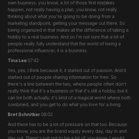
own business, you know, a lot of those first mistakes
happen, not really having a plan, you know, not really
thinking about what you're going to be doing from a
marketing standpoint, getting your message out there. So
being organized in that makes all the difference of taking a
hobby to a real business. And so I'm not sure that a lot of
people really fully understand that the world of being a
professional influencer, it is a business.
Tina Lee
07:42
Yes, yes, I think because it, it started out of passion. And it
started out of people sharing information for free. So
there's a line between the two, where people often don't
really think that it's a business or that it's still a hobby, but it
can be both actually, it's kind of a magical world where both
combined, and you get to do what you love for a living.
Bret Schnitker
08:02
And there has to be a lot of pressure on that too. Because
you know, you are the brand equity every day, day in and
day out. There's just got to be a lot of, you know, I would