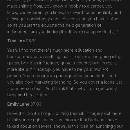
make shifting from, you know, a hobby to a career, you
know, we've seen, you know, this need for authenticity and
message, consistency and message, and you have it. And
so as you start to educate this next generation of
influencers, are you finding that they're receptive to that?
Tina Lee
06:33
Yeah, I find that there's much more education and
transparency on everything that is required and going into, I
guess, being an influencer, quote, unquote, but it's really
more like a mini startup, you have to be your own PR
person. You're your own photographer, your model, and
you also do a marketing branding. So you cover a lot as just
a one person team. And I think that's why it can get pretty
busy and hectic. And
Emily Lane
07:03
I love that. So it's not just putting beautiful imagery out there.
I think you're right, a common mistake that Bret and I have
talked about on several shows, is this idea of launching your