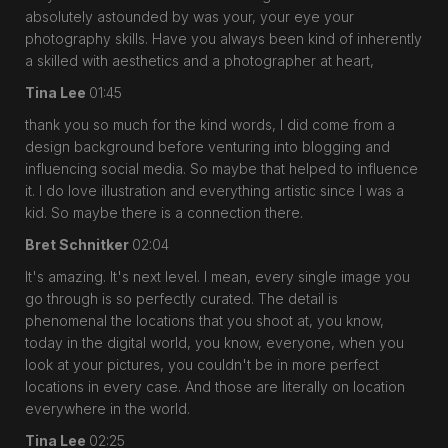
absolutely astounded by was your, your eye your
photography skills. Have you always been kind of inherently
a skilled with aesthetics and a photographer at heart,
Tina Lee
01:45
thank you so much for the kind words, I did come from a
design background before venturing into blogging and
influencing social media. So maybe that helped to influence
it. I do love illustration and everything artistic since I was a
kid. So maybe there is a connection there.
Bret Schnitker
02:04
It's amazing. It's next level. I mean, every single image you
go through is so perfectly curated. The detail is
phenomenal the locations that you shoot at, you know,
today in the digital world, you know, everyone, when you
look at your pictures, you couldn't be in more perfect
locations in every case. And those are literally on location
everywhere in the world.
Tina Lee
02:25