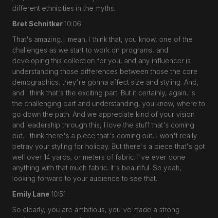
different ethnicities in the myths.
Bret Schnitker
10:06
That's amazing. I mean, I think that, you know, one of the
challenges as we start to work on programs, and
developing this collection for you, and any influencer is
understanding those differences between those the core
demographics, they're gonna affect size and styling. And,
and I think that's the exciting part. But it certainly, again, is
the challenging part and understanding, you know, where to
go down the path. And we appreciate kind of your vision
and leadership through this, I love the stuff that's coming
out, I think there's a piece that's coming out, I won't really
betray your styling for holiday. But there's a piece that's got
well over 14 yards, or meters of fabric. I've ever done
anything with that much fabric. It's beautiful. So yeah,
looking forward to your audience to see that.
Emily Lane
10:51
So clearly, you are ambitious, you've made a strong