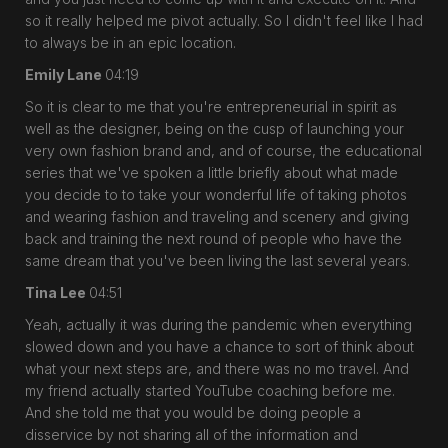
so it really helped me pivot actually. So I didn't feel like I had
to always be in an epic location.
Emily Lane
04:19
So it is clear to me that you're entrepreneurial in spirit as
well as the designer, being on the cusp of launching your
very own fashion brand and, and of course, the educational
series that we've spoken a little briefly about what made
you decide to to take your wonderful life of taking photos
and wearing fashion and traveling and scenery and giving
back and training the next round of people who have the
same dream that you've been living the last several years.
Tina Lee
04:51
Yeah, actually it was during the pandemic when everything
slowed down and you have a chance to sort of think about
what your next steps are, and there was no mo travel. And
my friend actually started YouTube coaching before me.
And she told me that you would be doing people a
disservice by not sharing all of the information and