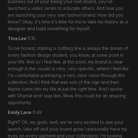
business out of your being your own brand, you've
launched a video series to educate others. And now you
are launching your very own fashion brand. How did you
know? Okay, it's time it's time for me to take my history as a
designer and build something for myself.
Tina Lee
11:15
To be honest, starting a clothing line is always the dream of
every fashion design student, you know, at some point in
your life. And so I feel like, at this point, my brand is clear
enough in the visuals is very, very specific, where I feel like
I'm comfortable portraying a very clear vision through this
collection. And I think that was sort of the sign and then
Aspire came into my life at just the right time. And I spoke
with Chantal and I was like, Wow, this could be an amazing
opportunity.
Emily Lane
11:49
Right? Oh, my gosh, well, we're very excited to see your
launch, take off and your brand grow. I personally have my
eyes on every garment and your collections. I'm looking