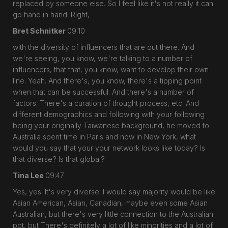
replaced by someone else. So I feel like it's not really it can
go hand in hand. Right,
Bret Schnitker
09:10
with the diversity of influencers that are out there. And
we're seeing, you know, we're talking to a number of
influencers, that that, you know, want to develop their own
line. Yeah. And there's, you know, there's a tipping point
when that can be successful. And there's a number of
factors. There's a curation of thought process, etc. And
different demographics and following with your following
being your originally Taiwanese background, he moved to
Australia spent time in Paris and now in New York, what
would you say that your your network looks like today? Is
that diverse? Is that global?
Tina Lee
09:47
Yes, yes. It's very diverse. I would say majority would be like
Asian American, Asian, Canadian, maybe even some Asian
Australian, but there's very little connection to the Australian
pot, but There's definitely a lot of like minorities and a lot of