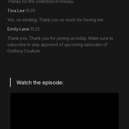
Thanks for the collection in holiday.
Tina Lee
15:20
Yes, so exciting. Thank you so much for having me.
Emily Lane
15:23
Thank you. Thank you for joining us today. Make sure to
subscribe to stay apprised of upcoming episodes of
Clothing Coulture
Watch the episode: