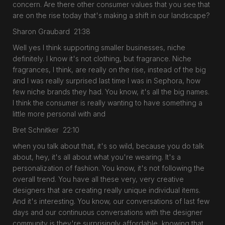
concern. Are there other consumer values that you see that
are on the rise today that's making a shift in our landscape?
Sharon Graubard 21:38
Well yes I think supporting smaller businesses, niche
definitely. I know it's not clothing, but fragrance. Niche
fragrances, I think, are really on the rise, instead of the big
and I was really surprised last time I was in Sephora, how
few niche brands they had. You know, it's all the big names.
I think the consumer is really wanting to have something a
little more personal with and
Bret Schnitker 22:10
when you talk about that, it's so wild, because you do talk
about, hey, it's all about what you're wearing. It's a
personalization of fashion. You know, it's not following the
overall trend. You have all these very, very creative
designers that are creating really unique individual items.
And it's interesting. You know, our conversations of last few
days and our continuous conversations with the designer
community is they're surprisingly affordable, knowing that