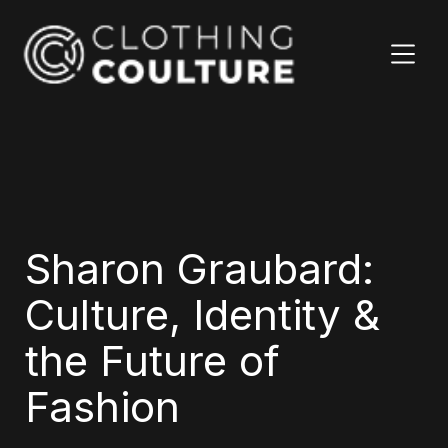
Sharon Graubard:
Culture, Identity &
the Future of
Fashion