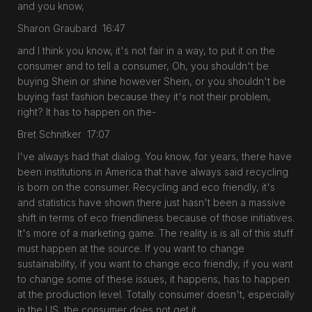
and you know,
Sharon Graubard 16:47
and I think you know, it's not fair in a way, to put it on the
consumer and to tell a consumer, Oh, you shouldn't be
buying Shein or shine however Shein, or you shouldn't be
buying fast fashion because they it's not their problem,
right? It has to happen on the-
Bret Schnitker 17:07
I've always had that dialog. You know, for years, there have
been institutions in America that have always said recycling
is born on the consumer. Recycling and eco friendly, it's
and statistics have shown there just hasn't been a massive
shift in terms of eco friendliness because of those initiatives.
It's more of a marketing game. The reality is is all of this stuff
must happen at the source. If you want to change
sustainability, if you want to change eco friendly, if you want
to change some of these issues, it happens, has to happen
at the production level. Totally consumer doesn't, especially
in the US, the consumer does not get it.