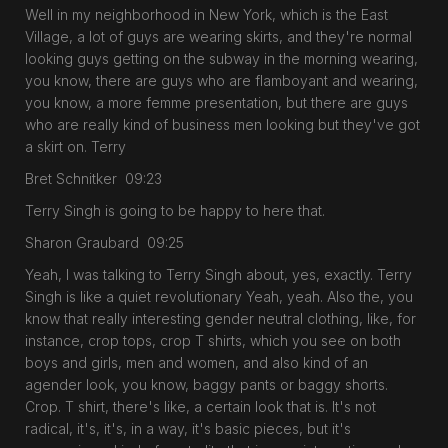
Well in my neighborhood in New York, which is the East
Village, a lot of guys are wearing skirts, and they're normal
looking guys getting on the subway in the morning wearing,
you know, there are guys who are flamboyant and wearing,
you know, a more femme presentation, but there are guys
who are really kind of business men looking but they've got
a skirt on. Terry
Bret Schnitker 09:23
Terry Singh is going to be happy to here that.
Sharon Graubard 09:25
Yeah, I was talking to Terry Singh about, yes, exactly. Terry
Singh is like a quiet revolutionary Yeah, yeah. Also the, you
know that really interesting gender neutral clothing, like, for
instance, crop tops, crop T shirts, which you see on both
boys and girls, men and women, and also kind of an
agender look, you know, baggy pants or baggy shorts.
Crop. T shirt, there's like, a certain look that is. It's not
radical, it's, it's, in a way, it's basic pieces, but it's