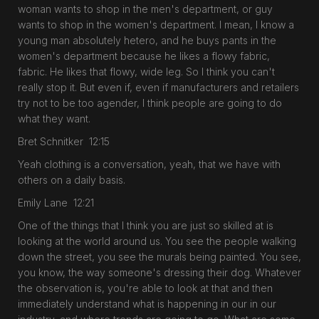
woman wants to shop in the men's department, or guy
wants to shop in the women's department. I mean, I know a
young man absolutely hetero, and he buys pants in the
women's department because he likes a flowy fabric,
fabric. He likes that flowy, wide leg. So I think you can't
really stop it. But even if, even if manufacturers and retailers
try not to be too agender, I think people are going to do
what they want.
Bret Schnitker 12:15
Yeah clothing is a conversation, yeah, that we have with
others on a daily basis.
Emily Lane 12:21
One of the things that I think you are just so skilled at is
looking at the world around us. You see the people walking
down the street, you see the murals being painted. You see,
you know, the way someone's dressing their dog. Whatever
the observation is, you're able to look at that and then
immediately understand what is happening in our in our