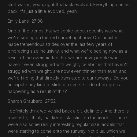
stuff was in, yeah, right. It's back evolved. Everything comes
back. It's just a little evolved, yeah.
Emily Lane 27:08
One of the trends that we spoke about recently was what
we're seeing on the red carpet right now. Our industry
made tremendous strides over the last few years of
embracing size inclusivity, and what we're seeing now as a
result of the ozempic fad that we are now, people who
haven't even struggled with weight, celebrities that haven't
struggled with weight, are now even thinner than ever, and
we're finding that directly translated to our runways. Do you
anticipate any kind of slide or reverse slide of progress
happening as a result of this?
Sharon Graubard 27:52
I definitely think we've slid back a bit, definitely. And there is
a website, I think, that keeps statistics on the models. There
were also some really interesting regular size models that
were starting to come onto the runway. Not plus, which we