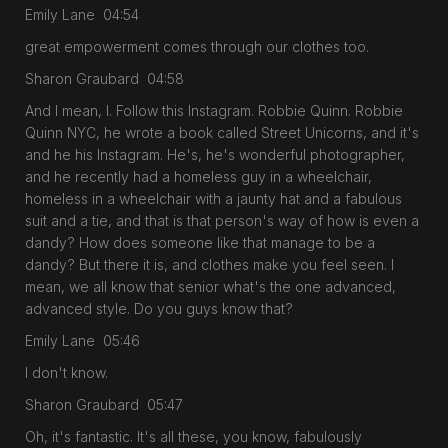
Emily Lane 04:54
great empowerment comes through our clothes too.
Sharon Graubard 04:58
And I mean, I. Follow this Instagram. Robbie Quinn. Robbie
Quinn NYC, he wrote a book called Street Unicorns, and it's
and he his Instagram. He's, he's wonderful photographer,
and he recently had a homeless guy in a wheelchair,
homeless in a wheelchair with a jaunty hat and a fabulous
suit and a tie, and that is that person's way of how is even a
dandy? How does someone like that manage to be a
dandy? But there it is, and clothes make you feel seen. I
mean, we all know that senior what's the one advanced,
advanced style. Do you guys know that?
Emily Lane 05:46
I don't know.
Sharon Graubard 05:47
Oh, it's fantastic. It's all these, you know, fabulously