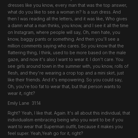
dresses like you know, every man that was the top answer,
what do you like to see a woman in? Is a sun dress. And
then I was reading all the letters, and it was like, Who gives
a damn what a man thinks, you know, and I see it all the time
on Instagram, where people will say, Oh, men hate, you
know, baggy pants or something. And then you'll see a
million comments saying who cares. So you know that the
flattering thing, I think, used to be more based on the male
gaze, and now it's also I want to wear it. I don't care. You
see girls around town in the summer with, you know, rolls of
flesh, and they're wearing a crop top and a mini skirt, just
like their friends. And it's empowering. So you could say,
Oh, you're too fat to wear that, but that person wants to
wear it, right?
Emily Lane 31:14
Right? Yeah, I like that. Again. It's all about this individual, that
individualism embracing being who you want to be if you
want to wear that Superman outfit, because it makes you
feel super. Yeah,Yeah go for it, right?