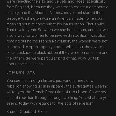
were rejecting the silks and velvets and laces, specifically
from England, because they wanted to create a democratic
society, and the Made in America movement started then
George Washington wore an American made home spun,
meaning spun at home suit to his inauguration. That's wild.
That is wild, yeah. So when we say home spun, and that was
also a way for women to be involved in politics. I was also
reading during the French Revolution, the women were not
supposed to speak openly about politics, but they wore a
black cockade, a black ribbon if they were on one side and
the other side were particular kind of hat, wow. So talk
about communication.
Emily Lane 07:10
You see that through history, just various times of of
rebellion showing up in in apparel, the suffragettes wearing
white, yes, the French Revolution of red ribbon. So we see
acts of rebellion through through clothing. Yes, what are you
seeing today with regards to little acts of rebellion?
Sharon Graubard 08:27