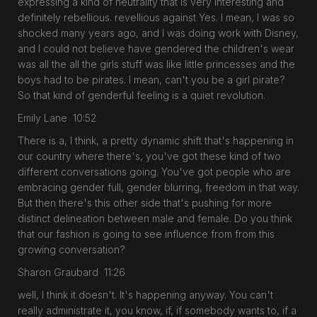
expressing a kind of neutrality that is very interesting and
definitely rebellious. revellious against Yes. I mean, I was so
shocked many years ago, and I was doing work with Disney,
and I could not believe have gendered the children's wear
was all the all the girls stuff was like little princesses and the
boys had to be pirates. I mean, can't you be a girl pirate?
So that kind of genderful feeling is a quiet revolution.
Emily Lane 10:52
There is a, I think, a pretty dynamic shift that's happening in
our country where there's, you've got these kind of two
different conversations going. You've got people who are
embracing gender full, gender blurring, freedom in that way.
But then there's this other side that's pushing for more
distinct delineation between male and female. Do you think
that our fashion is going to see influence from from this
growing conversation?
Sharon Graubard 11:26
well, I think it doesn't. It's happening anyway. You can't
really administrate it, you know, if, if somebody wants to, if a