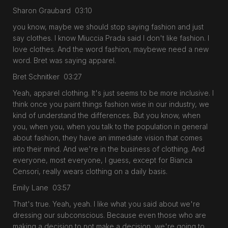
Sharon Graubard 03:10
you know, maybe we should stop saying fashion and just
say clothes. I know Miuccia Prada said I don't like fashion. I
love clothes. And the word fashion, maybewe need a new
word. Bret was saying apparel.
Bret Schnitker 03:27
Yeah, apparel clothing. It's just seems to be more inclusive. I
think once you paint things fashion wise in our industry, we
kind of understand the differences. But you know, when
you, when you, when you talk to the population in general
about fashion, they have an immediate vision that comes
into their mind. And we're in the business of clothing. And
everyone, most everyone, I guess, except for Bianca
Censori, really wears clothing on a daily basis.
Emily Lane 03:57
That's true. Yeah, yeah. I like what you said about we're
dressing our subconscious. Because even those who are
making a decision to not make a decision, we're going to