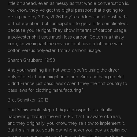
little bit ahead, even as messy as that whole conversation is.
You know, they've got the digital passport that's going to
be in place by 2025, 2026 they're addressing at least parts
of that equation, but I anticipate it to get a little complicated,
because you're right. They show in terms of carbon usage,
a polyester shirt uses much less carbon. Cotton is a thirsty
crop, so we impact the environment have a lot more with
cotton versus polyester, from a carbon usage.
Sharon Graubard 19:53
And your washing it in hot water, you're using the dryer
polyester shirt, you might rinse and. Sink and hang up. But
didn't France just pass laws? Aren't they the first country to
pass laws for clothing manufacturing?
Bret Schnitker 20:12
That's this whole step of digital passports is actually
happening through the entire EU that I'm aware of. Yeah,
and they originally, you know, they're slow to implement it.
But it's similar to, you know, whenever you buy a appliance
or or a car, you have, you have certain ratings, you know,