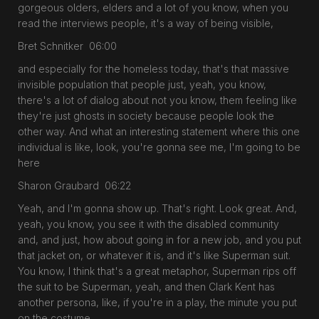
gorgeous olders, elders and a lot of you know, when you
read the interviews people, it's a way of being visible,
Bret Schnitker 06:00
and especially for the homeless today, that's that massive
invisible population that people just, yeah, you know,
there's a lot of dialog about not you know, them feeling like
they're just ghosts in society because people look the
other way. And what an interesting statement where this one
individual is like, look, you're gonna see me, I'm going to be
here
Sharon Graubard 06:22
Yeah, and I'm gonna show up. That's right. Look great. And,
yeah, you know, you see it with the disabled community
and, and just, how about going in for a new job, and you put
that jacket on, or whatever it is, and it's like Superman suit.
You know, I think that's a great metaphor, Superman rips off
the suit to be Superman, yeah, and then Clark Kent has
another persona, like, if you're in a play, the minute you put
on the costume,