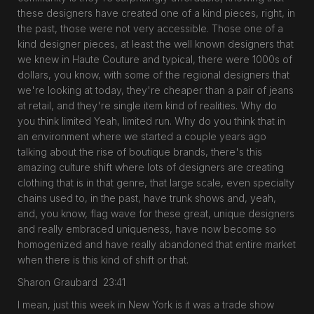
these designers have created one of a kind pieces, right, in
the past, those were not very accessible. Those one of a
kind designer pieces, at least the well known designers that
we knew in Haute Couture and typical, there were 1000s of
dollars, you know, with some of the regional designers that
we're looking at today, they're cheaper than a pair of jeans
at retail, and they're single item kind of realities. Why do
you think limited Yeah, limited run. Why do you think that in
an environment where we started a couple years ago
talking about the rise of boutique brands, there's this
amazing culture shift where lots of designers are creating
clothing that is in that genre, that large scale, even specialty
chains used to, in the past, have trunk shows and, yeah,
and, you know, flag wave for these great, unique designers
and really embraced uniqueness, have now become so
homogenized and have really abandoned that entire market
when there is this kind of shift or that.
Sharon Graubard 23:41
I mean, just this week in New York is it was a trade show