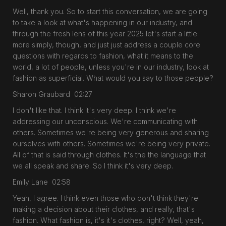
Well, thank you. So to start this conversation, we are going
to take a look at what's happening in our industry, and
through the fresh lens of this year 2025 let's start a little
more simply, though, and just just address a couple core
questions with regards to fashion, what it means to the
world, a lot of people, unless you're in our industry, look at
fashion as superficial. What would you say to those people?
Sharon Graubard 02:27
I don't like that. I think it's very deep. I think we're
addressing our unconscious. We're communicating with
others. Sometimes we're being very generous and sharing
ourselves with others. Sometimes we're being very private.
All of that is said through clothes. It's the the language that
we all speak and share. So I think it's very deep.
Emily Lane 02:58
Yeah, I agree. I think even those who don't think they're
making a decision about their clothes, and really, that's
fashion. What fashion is, it's it's clothes, right? Well, yeah,