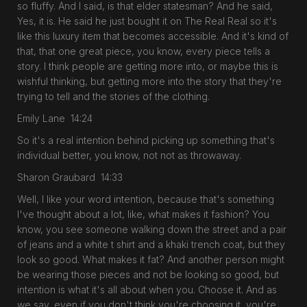
so fluffy. And I said, is that elder statesman? And he said,
Yes, it is. He said he just bought it on The Real Real so it's
like this luxury item that becomes accessible. And it's kind of
that, that one great piece, you know, every piece tells a
story. I think people are getting more into, or maybe this is
wishful thinking, but getting more into the story that they're
trying to tell and the stories of the clothing.
Emily Lane 14:24
So it's a real intention behind picking up something that's
individual better, you know, not not as throwaway.
Sharon Graubard 14:33
Well, I like your word intention, because that's something
I've thought about a lot, like, what makes it fashion? You
know, you see someone walking down the street and a pair
of jeans and a white t shirt and a khaki trench coat, but they
look so good. What makes it fat? And another person might
be wearing those pieces and not be looking so good, but
intention is what it's all about when you. Choose it. And as
we say, even if you don't think you're choosing it, you're