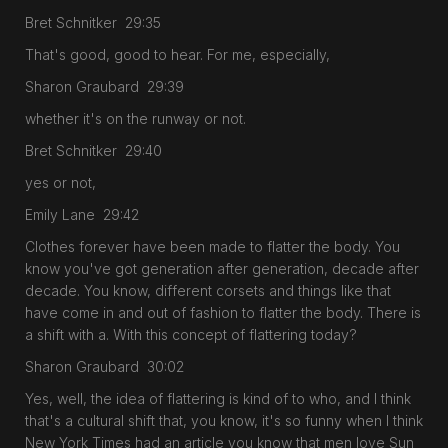
Bret Schnitker 29:35
That's good, good to hear. For me, especially,
Sharon Graubard 29:39
whether it's on the runway or not.
Bret Schnitker 29:40
yes or not,
Emily Lane 29:42
Clothes forever have been made to flatter the body. You
know you've got generation after generation, decade after
decade. You know, different corsets and things like that
have come in and out of fashion to flatter the body. There is
a shift with a. With this concept of flattering today?
Sharon Graubard 30:02
Yes, well, the idea of flattering is kind of to who, and I think
that's a cultural shift that, you know, it's so funny when I think
New York Times had an article you know that men love Sun