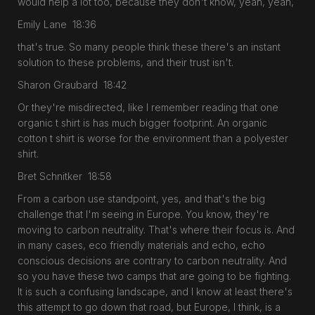
would help a lot too, because they don't know, yeah, yeah,
Emily Lane 18:36
that's true. So many people think these there's an instant
solution to these problems, and their trust isn't.
Sharon Graubard 18:42
Or they're misdirected, like I remember reading that one
organic t shirt is has much bigger footprint. An organic
cotton t shirt is worse for the environment than a polyester
shirt.
Bret Schnitker 18:58
From a carbon use standpoint, yes, and that's the big
challenge that I'm seeing in Europe. You know, they're
moving to carbon neutrality. That's where their focus is. And
in many cases, eco friendly materials and echo, echo
conscious decisions are contrary to carbon neutrality. And
so you have these two camps that are going to be fighting.
It is such a confusing landscape, and I know at least there's
this attempt to go down that road, but Europe, I think, is a