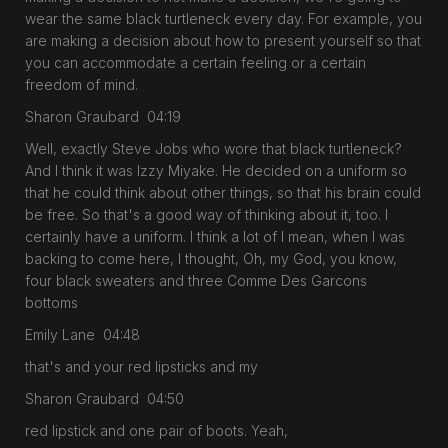
wear the same black turtleneck every day. For example, you
are making a decision about how to present yourself so that
you can accommodate a certain feeling or a certain
freedom of mind.
Sharon Graubard 04:19
Well, exactly Steve Jobs who wore that black turtleneck?
And I think it was Izzy Miyake. He decided on a uniform so
that he could think about other things, so that his brain could
be free. So that's a good way of thinking about it, too. I
certainly have a uniform. I think a lot of I mean, when I was
backing to come here, I thought, Oh, my God, you know,
four black sweaters and three Comme Des Garcons
bottoms
Emily Lane 04:48
that's and your red lipsticks and my
Sharon Graubard 04:50
red lipstick and one pair of boots. Yeah,