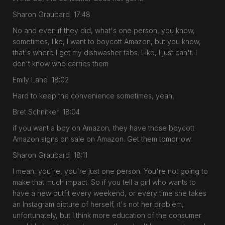
Sharon Graubard 17:48
No and even if they did, what's one person, you know,
sometimes, like, I want to boycott Amazon, but you know,
that's where I get my dishwasher tabs. Like, I just can't. I
don't know who carries them
Emily Lane 18:02
Hard to keep the convenience sometimes, yeah,
Bret Schnitker 18:04
if you want a boy on Amazon, they have those boycott
Amazon signs on sale on Amazon. Get them tomorrow.
Sharon Graubard 18:11
I mean, you're, you're just one person. You're not going to
make that much impact. So if you tell a girl who wants to
have a new outfit every weekend, or every time she takes
an Instagram picture of herself, it's not her problem,
unfortunately, but I think more education of the consumer