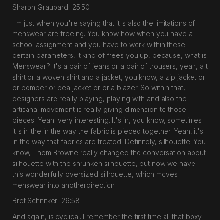
Sharon Graubard 25:50
I'm just when you're saying that it's also the limitations of
menswear are freeing. You know how when you have a
school assignment and you have to work within these
certain parameters, it kind of frees you up, because, what is
Menswear? It's a pair of jeans or a pair of trousers, yeah, a t
shirt or a woven shirt and a jacket, you know, a zip jacket or
or bomber or pea jacket or or a blazer. So within that,
designers are really playing, playing with and also the
artisanal movement is really giving dimension to those
pieces. Yeah, very interesting. It's in, you know, sometimes
it's in the in the way the fabric is pieced together. Yeah, it's
in the way that fabrics are treated. Definitely, silhouette. You
know, Thom Browne really changed the conversation about
silhouette with the shrunken silhouette, but now we have
this wonderfully oversized silhouette, which moves
menswear into anotherdirection
Bret Schnitker 26:58
And again, is cyclical. I remember the first time all that boxy