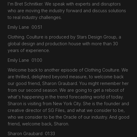
I'm Bret Schnitker. We speak with experts and disruptors
who are moving the industry forward and discuss solutions
to real industry challenges.
Emily Lane 00:51
Clothing. Coulture is produced by Stars Design Group, a
global design and production house with more than 30
years of experience.
Emily Lane 01:00
Welcome back to another episode of Clothing Coulture. We
are thrilled, delighted beyond measure, to welcome back
our good friend, Sharon Graubard. You might remember her
from our second season. We are going to get a reboot of
what's happening in the trend forecasting world of today.
Sharon is visiting from New York City. She is the founder and
creative director of SG Files, and what we consider to be,
who we consider to be the Oracle of our industry. And good
friend, welcome back, Sharon.
Sharon Graubard 01:33