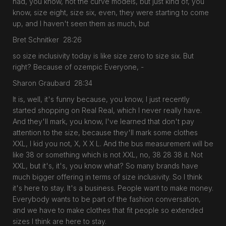
had, you know, not the curve models, but just kind of, you
know, size eight, size six, even, they were starting to come
up, and I haven't seen them as much, but
Bret Schnitker 28:26
so size inclusivity today is like size zero to size six. But
right? Because of ozempic Everyone, -
Sharon Graubard 28:34
It is, well, it's funny because, you know, I just recently
started shopping on Real Real, which I never really have.
And they'll mark, you know, I've learned that don't pay
attention to the size, because they'll mark some clothes
XXL, I kid you not, X, X X L. And the bus measurement will be
like 38 or something which is not XXL, no, 38 28 38 it. Not
XXL, but it's, it's, you know what? So many brands have
much bigger offering in terms of size inclusivity. So I think
it's here to stay. It's a business. People want to make money.
Everybody wants to be part of the fashion conversation,
and we have to make clothes that fit people so extended
sizes I think are here to stay.