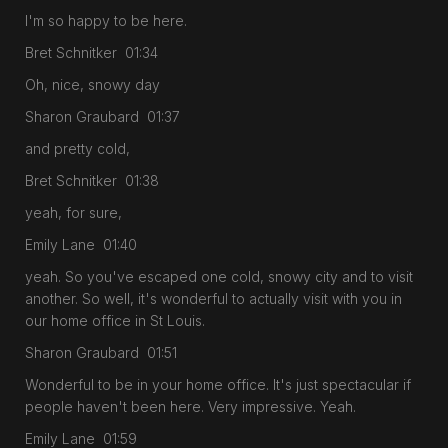
I'm so happy to be here.
Bret Schnitker 01:34
Oh, nice, snowy day
Sharon Graubard 01:37
and pretty cold,
Bret Schnitker 01:38
yeah, for sure,
Emily Lane 01:40
yeah. So you've escaped one cold, snowy city and to visit
another. So well, it's wonderful to actually visit with you in
our home office in St Louis.
Sharon Graubard 01:51
Wonderful to be in your home office. It's just spectacular if
people haven't been here. Very impressive. Yeah.
Emily Lane 01:59