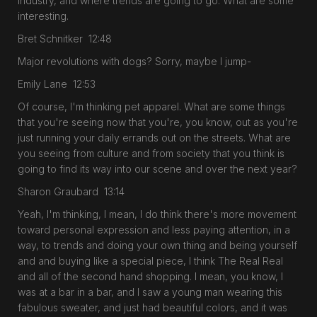
industry, and where trends are going to go. What are some
interesting.
Bret Schnitker 12:48
Major revolutions with dogs? Sorry, maybe I jump-
Emily Lane 12:53
Of course, I'm thinking pet apparel. What are some things
that you're seeing now that you're, you know, out as you're
just running your daily errands out on the streets. What are
you seeing from culture and from society that you think is
going to find its way into our scene and over the next year?
Sharon Graubard 13:14
Yeah, I'm thinking, I mean, I do think there's more movement
toward personal expression and less paying attention, in a
way, to trends and doing your own thing and being yourself
and and buying like a special piece, I think The Real Real
and all of the second hand shopping. I mean, you know, I
was at a bar in a bar, and I saw a young man wearing this
fabulous sweater, and just had beautiful colors, and it was