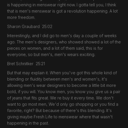
is happening in menswear right now. I gotta tell you, I think
that is men's menswear is got a revolution happening. A lot
more freedom.
Sharon Graubard 25:02
Interestingly, and I did go to men's day a couple of weeks
ago. The men's designers, who showed showed a lot of the
pieces on women, and a lot of them said, this is for
everyone, so but men's, men's wears exciting.
Bret Schnitker 25:21
But that may explain it. When you've got this whole kind of
blending or fluidity between men's and women's, it's
allowing men's wear designers to become a little bit more
bold, if you will. You know men, you know you give us a pair
of jeans that fits great. We re buy it every time. We don't
want to go most men, We'd only go shopping or you find a
favorite, right? But because of there's this blending. It's
giving maybe Fresh Life to menswear where that wasn't
happening in the past.