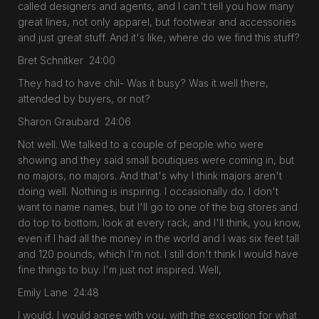
called designers and agents, and I can't tell you how many
great lines, not only apparel, but footwear and accessories
and just great stuff. And it's like, where do we find this stuff?
Bret Schnitker 24:00
They had to have chil- Was it busy? Was it well there,
attended by buyers, or not?
Sharon Graubard 24:06
Not well. We talked to a couple of people who were
showing and they said small boutiques were coming in, but
no majors, no majors. And that's why I think majors aren't
doing well. Nothing is inspiring. I occasionally do. I don't
want to name names, but I'll go to one of the big stores and
do top to bottom, look at every rack, and I'll think, you know,
even if I had all the money in the world and I was six feet tall
and 120 pounds, which I'm not. I still don't think I would have
fine things to buy. I'm just not inspired. Well,
Emily Lane 24:48
I would, I would agree with you, with the exception for what