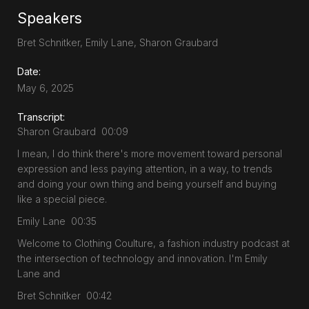
Speakers
Bret Schnitker, Emily Lane, Sharon Graubard
Date:
May 6, 2025
Transcript:
Sharon Graubard 00:09
I mean, I do think there's more movement toward personal
expression and less paying attention, in a way, to trends
and doing your own thing and being yourself and buying
like a special piece.
Emily Lane 00:35
Welcome to Clothing Coulture, a fashion industry podcast at
the intersection of technology and innovation. I'm Emily
Lane and
Bret Schnitker 00:42