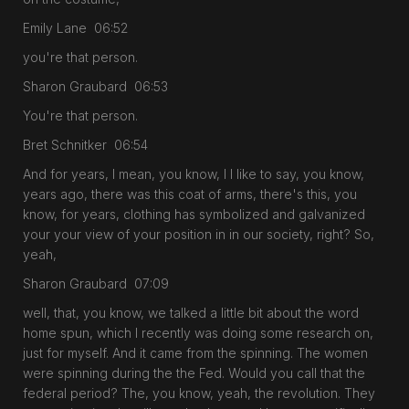
Emily Lane 06:52
you're that person.
Sharon Graubard 06:53
You're that person.
Bret Schnitker 06:54
And for years, I mean, you know, I I like to say, you know,
years ago, there was this coat of arms, there's this, you
know, for years, clothing has symbolized and galvanized
your your view of your position in in our society, right? So,
yeah,
Sharon Graubard 07:09
well, that, you know, we talked a little bit about the word
home spun, which I recently was doing some research on,
just for myself. And it came from the spinning. The women
were spinning during the the Fed. Would you call that the
federal period? The, you know, yeah, the revolution. They