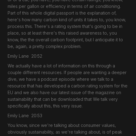
miles per gallon or efficiency in terms of air conditioning.
Part of this whole digital passport is the explanation of,
here's how many carbon kind of units it takes to, you know,
process this. There's a rating system that's going to be in
place, so at least there's this raised awareness to, you
know, the the overall carbon footprint, but I anticipate it to
be, again, a pretty complex problem.
Emily Lane 20:52
We actually have a lot of information on this through a
couple different resources. If people are wanting a deeper
dive, we have a podcast episode where we talk to a
resource that has developed a carbon rating system for the
EU and we also have our latest issue of the magazine on
sustainability that can be downloaded that We talk very
specifically about this, this very issue.
Emily Lane 20:53
You know, since we're talking about consumer values,
obviously sustainability, as we're talking about, is of peak