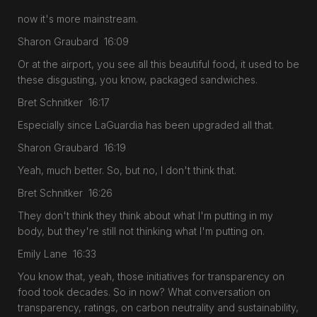
now it's more mainstream.
Sharon Graubard 16:09
Or at the airport, you see all this beautiful food, it used to be
these disgusting, you know, packaged sandwiches.
Bret Schnitker 16:17
Especially since LaGuardia has been upgraded all that.
Sharon Graubard 16:19
Yeah, much better. So, but no, I don't think that.
Bret Schnitker 16:26
They don't think they think about what I'm putting in my
body, but they're still not thinking what I'm putting on.
Emily Lane 16:33
You know that, yeah, those initiatives for transparency on
food took decades. So in now? What conversation on
transparency, ratings, on carbon neutrality and sustainability,