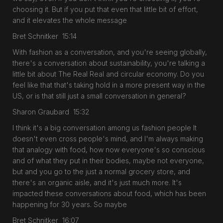
choosing it. But if you put that even that little bit of effort,
and it elevates the whole message
Bret Schnitker 15:14
With fashion as a conversation, and you're seeing globally,
there's a conversation about sustainability, you're talking a
little bit about The Real Real and circular economy. Do you
feel like that that's taking hold in a more present way in the
US, or is that still just a small conversation in general?
Sharon Graubard 15:32
I think it's a big conversation among us fashion people It
doesn't even cross people's mind, and I'm always making
that analogy with food, how now everyone's so conscious
and of what they put in their bodies, maybe not everyone,
but and you go to the just a normal grocery store, and
there's an organic aisle, and it's just much more. It's
impacted these conversations about food, which has been
happening for 30 years. So maybe
Bret Schnitker 16:07