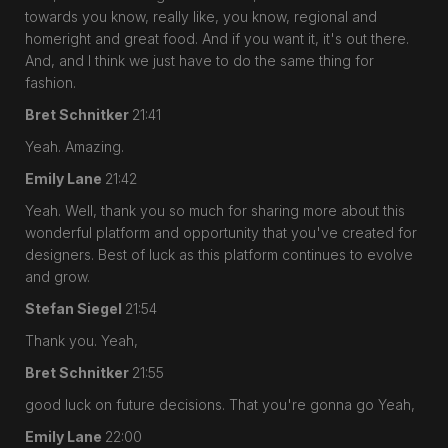
towards you know, really like, you know, regional and
homeright and great food. And if you want it, it's out there.
And, and I think we just have to do the same thing for
fashion.
Bret Schnitker
21:41
Yeah. Amazing.
Emily Lane
21:42
Yeah. Well, thank you so much for sharing more about this
wonderful platform and opportunity that you've created for
designers. Best of luck as this platform continues to evolve
and grow.
Stefan Siegel
21:54
Thank you. Yeah,
Bret Schnitker
21:55
good luck on future decisions. That you're gonna go Yeah,
Emily Lane
22:00