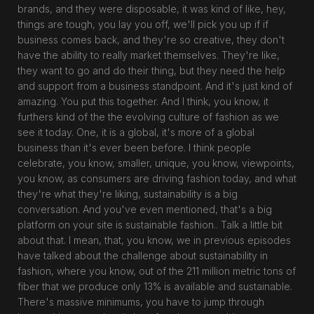
brands, and they were disposable, it was kind of like, hey,
things are tough, you lay you off, we'll pick you up if if
business comes back, and they're so creative, they don't
have the ability to really market themselves. They're like,
they want to go and do their thing, but they need the help
and support from a business standpoint. And it's just kind of
amazing. You put this together. And I think, you know, it
furthers kind of the the evolving culture of fashion as we
see it today. One, it is a global, it's more of a global
business than it's ever been before. I think people
celebrate, you know, smaller, unique, you know, viewpoints,
you know, as consumers are driving fashion today, and what
they're what they're liking, sustainability is a big
conversation. And you've even mentioned, that's a big
platform on your site is sustainable fashion.. Talk a little bit
about that. I mean, that, you know, we in previous episodes
have talked about the challenge about sustainability in
fashion, where you know, out of the 211 million metric tons of
fiber that we produce only 13% is available and sustainable.
There's massive minimums, you have to jump through