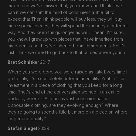
maker, and we've missed that, you know, and I think if we
can if we can shift the mind of consumers a little bit to
expect that Then I think people will buy less, they will buy
more special pieces, they will spend their money a different
way. And they keep things longer as well. I mean, I'm sure,
you know, I grew up with pieces that I have inherited from
my parents and they've inherited from their parents. So it's
just I think we need to go back to that purses where your to
Bret Schnitker
20:17
Where you were born, you were raised as Italy. Every time I
go to Italy, it's a completely different mentality. Yeah, it's an
investment in a piece of clothing that you keep for a long
time. That's kind of the conversation we had in an earlier
podcast, where is America is vast consumer nation
disposable clothing, are they evolving enough? Where
they're going to spend a little bit more on a piece on where
longer and quality?
Stefan Siegel
20:39