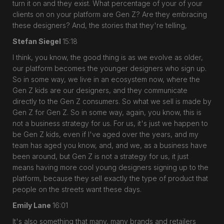
turn it on and they exist. What percentage of your of your
clients on on your platform are Gen Z? Are they embracing
these designers? And, the stories that they're telling,
Stefan Siegel
15:18
I think, you know, the good thing is as we evolve as older,
our platform becomes the younger designers who sign up.
So in some way, we live in an ecosystem now, where the
Gen Z kids are our designers, and they communicate
directly to the Gen Z consumers. So what we sell is made by
Gen Z for Gen Z. So in some way, again, you know, this is
not a business strategy for us. For us, it's just we happen to
be Gen Z kids, even if I've aged over the years, and my
team has aged you know, and, and we, as a business have
been around, but Gen Z is not a strategy for us, it just
means having more cool young designers signing up to the
platform, because they sell exactly the type of product that
people on the streets want these days.
Emily Lane
16:01
It's also something that many, many brands and retailers