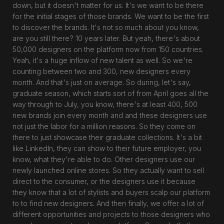
down, but it doesn't matter for us. It's we want to be there
for the initial stages of those brands. We want to be the first
to discover the brands. It's not so much about you know,
are you still there? 10 years later. But yeah, there's about
50,000 designers on the platform now from 150 countries.
Yeah, it's a huge inflow of new talent as well. So we're
counting between two and 300, new designers every
month. And that's just on average. So during, let's say,
graduate season, which starts sort of from April goes all the
way through to July, you know, there's at least 400, 500
new brands join every month and and these designers use
not just the labor for a million reasons. So they come on
there to just showcase their graduate collections. It's a bit
like LinkedIn, they can show to their future employer, you
know, what they're able to do. Other designers use our
newly launched online stores. So they actually want to sell
direct to the consumer, or the designers use it because
they know that a lot of stylists and buyers scalp our platform
to to find new designers. And then finally, we offer a lot of
different opportunities and projects to those designers who