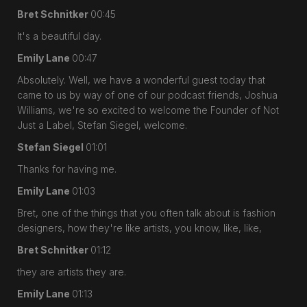
Bret Schnitker
00:45
It's a beautiful day.
Emily Lane
00:47
Absolutely. Well, we have a wonderful guest today that
came to us by way of one of our podcast friends, Joshua
Williams, we're so excited to welcome the Founder of Not
Just a Label, Stefan Siegel, welcome.
Stefan Siegel
01:01
Thanks for having me.
Emily Lane
01:03
Bret, one of the things that you often talk about is fashion
designers, how they're like artists, you know, like, like,
Bret Schnitker
01:12
they are artists they are.
Emily Lane
01:13