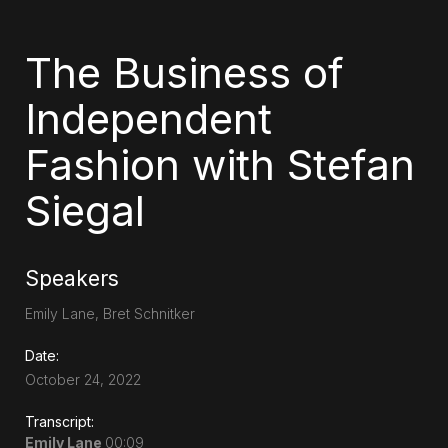
The Business of
Independent
Fashion with Stefan
Siegal
Speakers
Emily Lane, Bret Schnitker
Date:
October 24, 2022
Transcript:
Emily Lane
00:09