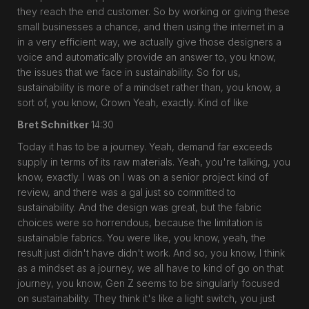
they reach the end customer. So by working or giving these
small businesses a chance, and then using the internet in a
in a very efficient way, we actually give those designers a
voice and automatically provide an answer to, you know,
the issues that we face in sustainability. So for us,
sustainability is more of a mindset rather than, you know, a
sort of, you know, Crown Yeah, exactly. Kind of like
Bret Schnitker
14:30
Today it has to be a journey. Yeah, demand far exceeds
supply in terms of its raw materials. Yeah, you're talking, you
know, exactly. I was on I was on a senior project kind of
review, and there was a gal just so committed to
sustainability. And the design was great, but the fabric
choices were so horrendous, because the limitation is
sustainable fabrics. You were like, you know, yeah, the
result just didn't have didn't work. And so, you know, I think
as a mindset as a journey, we all have to kind of go on that
journey, you know, Gen Z seems to be singularly focused
on sustainability. They think it's like a light switch, you just