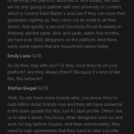
to develop the platform, launched it. And initially, we said
we're only going to partner with one university in London,
which is Central Saint Martin's and see if they can have their
graduates signing up, they send out an email to all their
alumni. And quickly a second University Royal Academy in
Antwerp did the same. And, and yeah, within five months,
we had over 1000 designers on the platform. And there
were some names that are household names today.
Emily Lane
04:18
So do they stay with you? Or they once they're on your
platform? Are they always there? Because it's kind of like
this, this network?
Stefan Siegel
04:26
Yeah. So we have some brands who, you know, they're
multi million dollar brands now and they still have someone
in the team update the Not Just A Label profile. Others ask
us to take it down. You know, other designers went on and
work for big fashion houses. And then unfortunately, they
need to sign agreements that they have to take a profile