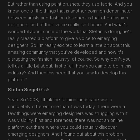
But rather than using paint brushes, they use fabric. And you
know, one of the things that is another common denominator
between artists and fashion designers is that often fashion
designers kind of their voice really isn't heard. And what's
wonderful about some of the work that Stefan is doing, he's
really created a platform to give a voice to emerging
designers. So I'm really excited to learn a little bit about this
amazing community that you've developed and how it's
disrupting the fashion industry, of course. So why don't you
tell us a little bit about, first of all, how you came to be in this
industry? And then this need that you saw to develop this
platform?
Stefan Siegel
01:55
Yeah. So 2008, I think the fashion landscape was a
completely different one than it was today. There were a
few things were emerging designers was struggling with it
was visibility. First and foremost, there was not an online
platform out there where you could actually discover
emerging designers. And I found out about this problem