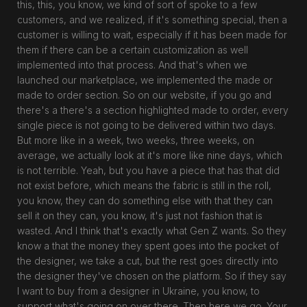
this, this, you know, we kind of sort of spoke to a few
customers, and we realized, if it's something special, then a
customer is willing to wait, especially if it has been made for
them if there can be a certain customization as well
implemented into that process. And that's when we
launched our marketplace, we implemented the made or
made to order section. So on our website, if you go and
there's a there's a section highlighted made to order, every
single piece is not going to be delivered within two days.
But more like in a week, two weeks, three weeks, on
average, we actually look at it's more like nine days, which
is not terrible. Yeah, but you have a piece that has that did
not exist before, which means the fabric is still in the roll,
you know, they can do something else with that they can
sell it on they can, you know, it's just not fashion that is
wasted. And I think that's exactly what Gen Z wants. So they
know a that the money they spent goes into the pocket of
the designer, we take a cut, but the rest goes directly into
the designer they've chosen on the platform. So if they say
I want to buy from a designer in Ukraine, you know, to
support what's going on over there. Then here we go. Your