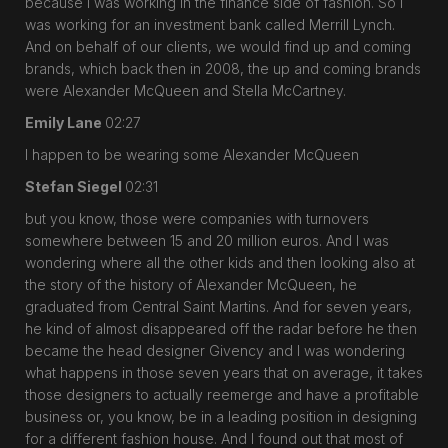
because I was working in the finance side of fashion. So I
was working for an investment bank called Merrill Lynch.
And on behalf of our clients, we would find up and coming
brands, which back then in 2008, the up and coming brands
were Alexander McQueen and Stella McCartney.
Emily Lane
02:27
I happen to be wearing some Alexander McQueen
Stefan Siegel
02:31
but you know, those were companies with turnovers
somewhere between 15 and 20 million euros. And I was
wondering where all the other kids and then looking also at
the story of the history of Alexander McQueen, he
graduated from Central Saint Martins. And for seven years,
he kind of almost disappeared off the radar before he then
became the head designer Givency and I was wondering
what happens in those seven years that on average, it takes
those designers to actually reemerge and have a profitable
business or, you know, be in a leading position in designing
for a different fashion house. And I found out that most of