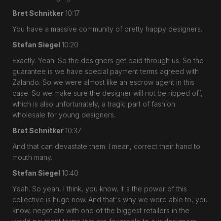
Bret Schnitker
10:17
You have a massive community of pretty happy designers.
Stefan Siegel
10:20
Exactly. Yeah. So the designers get paid through us. So the
guarantee is we have special payment terms agreed with
Zalando. So we were almost like an escrow agent in this
case. So we make sure the designer will not be ripped off,
which is also unfortunately, a tragic part of fashion
wholesale for young designers.
Bret Schnitker
10:37
And that can devastate them. I mean, correct their hand to
mouth many.
Stefan Siegel
10:40
Yeah. So yeah, I think, you know, it's the power of this
collective is huge now. And that's why we were able to, you
know, negotiate with one of the biggest retailers in the