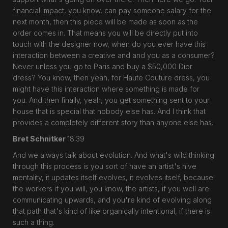
financial impact, you know, can pay someone salary for the
next month, then this piece will be made as soon as the
order comes in. That means you will be directly put into
touch with the designer now, when do you ever have this
interaction between a creative and and you as a consumer?
Never unless you go to Paris and buy a $50,000 Dior
dress? You know, then yeah, for Haute Couture dress, you
might have this interaction where something is made for
you. And then finally, yeah, you get something sent to your
house that is special that nobody else has. And I think that
provides a completely different story than anyone else has.
Bret Schnitker
18:39
And we always talk about evolution. And what's wild thinking
through this process is you sort of have an artist's hive
mentality, it updates itself evolves, it evolves itself, because
the workers if you will, you know, the artists, if you well are
communicating upwards, and you're kind of evolving along
that path that's kind of like organically intentional, if there is
such a thing.