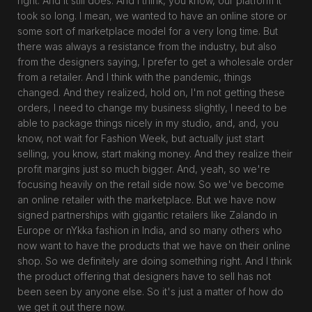
right. And it still does. And I think, you know, our platform it
took so long. I mean, we wanted to have an online store or
some sort of marketplace model for a very long time. But
there was always a resistance from the industry, but also
from the designers saying, I prefer to get a wholesale order
from a retailer. And I think with the pandemic, things
changed. And they realized, hold on, I'm not getting these
orders, I need to change my business slightly, I need to be
able to package things nicely in my studio, and, and, you
know, not wait for Fashion Week, but actually just start
selling, you know, start making money. And they realize their
profit margins just so much bigger. And, yeah, so we're
focusing heavily on the retail side now. So we've become
an online retailer with the marketplace. But we have now
signed partnerships with gigantic retailers like Zalando in
Europe or nYkka fashion in India, and so many others who
now want to have the products that we have on their online
shop. So we definitely are doing something right. And I think
the product offering that designers have to sell has not
been seen by anyone else. So it's just a matter of how do
we get it out there now.