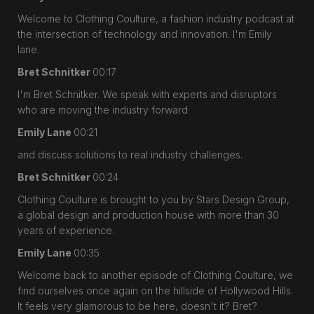
Welcome to Clothing Coulture, a fashion industry podcast at
the intersection of technology and innovation. I'm Emily
lane.
Bret Schnitker
00:17
I'm Bret Schnitker. We speak with experts and disruptors
who are moving the industry forward
Emily Lane
00:21
and discuss solutions to real industry challenges.
Bret Schnitker
00:24
Clothing Coulture is brought to you by Stars Design Group,
a global design and production house with more than 30
years of experience.
Emily Lane
00:35
Welcome back to another episode of Clothing Coulture, we
find ourselves once again on the hillside of Hollywood Hills.
It feels very glamorous to be here, doesn't it? Bret?