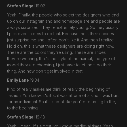
Stefan Siegel
19:02
Yeah. Finally, the people who select the designers who end
up on our Instagram and and homepage are and people are
always surprised. They're extremely young. So they usually
I pick even interns to do that. Because their, their choices
just surprise me and I often don't like it. And then I realize
Hold on, this is what these designers are doing right now.
These are the colors they're using. These are shoes
they're wearing, that's the style of the haircut, the type of
model they are choosing, I just have to let them do their
thing. And now don't get involved in that
Emily Lane
19:34
Kind of really makes me think of really the beginning of
fashion. You know, it's it's, it was all one of a kind it was built
for an individual. So it's kind of like you're returning to the,
to the beginning.
Stefan Siegel
19:48
Yeah. I mean, it's almost, you know, medieval times. Yeah,