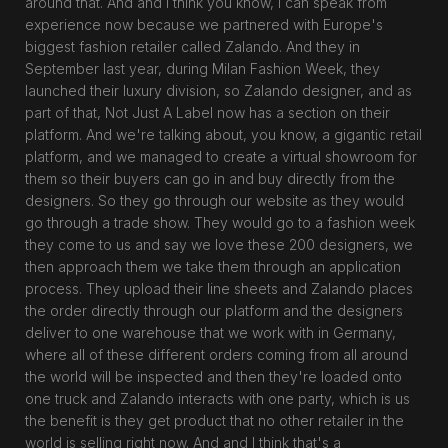
around that. And and I think you know, I can speak from
experience now because we partnered with Europe's
biggest fashion retailer called Zalando. And they in
September last year, during Milan Fashion Week, they
launched their luxury division, so Zalando designer, and as
part of that, Not Just A Label now has a section on their
platform. And we're talking about, you know, a gigantic retail
platform, and we managed to create a virtual showroom for
them so their buyers can go in and buy directly from the
designers. So they go through our website as they would
go through a trade show. They would go to a fashion week
they come to us and say we love these 200 designers, we
then approach them we take them through an application
process. They upload their line sheets and Zalando places
the order directly through our platform and the designers
deliver to one warehouse that we work with in Germany,
where all of these different orders coming from all around
the world will be inspected and then they're loaded onto
one truck and Zalando interacts with one party, which is us
the benefit is they get product that no other retailer in the
world is selling right now. And and I think that's a