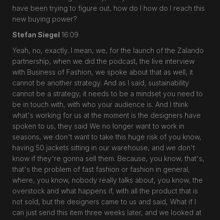
have been trying to figure out, how do I how do I reach this
new buying power?
Stefan Siegel
16:09
Yeah, no, exactly. I mean, we, for the launch of the Zalando
partnership, when we did the podcast, the live interview
with Business of Fashion, we spoke about that as well, it
cannot be another strategy. And as I said, sustainability
cannot be a strategy, it needs to be a mindset you need to
be in touch with, with who your audience is. And I think
what's working for us at the moment is the designers have
spoken to us, they said We no longer want to work in
seasons, we don't want to take this huge risk of you know,
having 50 jackets sitting in our warehouse, and we don't
know if they're gonna sell them. Because, you know, that's,
that's the problem of fast fashion or fashion in general,
where, you know, nobody really talks about, you know, the
overstock and what happens if, with all the product that is
not sold, but the designers came to us and said, What if I
can just send this item three weeks later, and we looked at