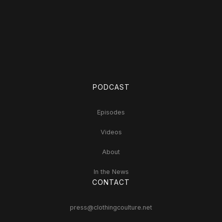
PODCAST
Episodes
Videos
About
In the News
CONTACT
press@clothingcoulture.net