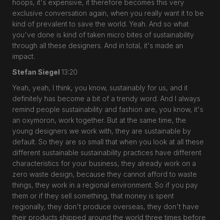
hoops, it's expensive, it therefore becomes this very
exclusive conversation again, when you really want it to be
kind of prevalent to save the world. Yeah. And so what
you've done is kind of taken micro bites of sustainability
through all these designers. And in total, it's made an
impact.
Stefan Siegel
13:20
Yeah, yeah, I think, you know, sustainably for us, and it
definitely has become a bit of a trendy word. And I always
remind people sustainability and fashion are, you know, it's
an oxymoron, work together. But at the same time, the
young designers we work with, they are sustainable by
default. So they are so small that when you look at all these
different sustainable sustainability practices have different
characteristics for your business, they already work on a
zero waste design, because they cannot afford to waste
things, they work in a regional environment. So if you pay
them or if they sell something, that money is spent
regionally, they don't produce overseas, they don't have
their products shipped around the world three times before