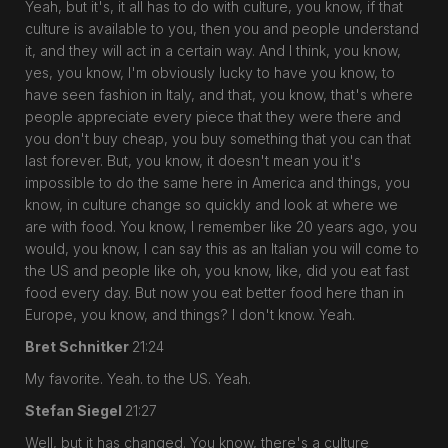
Yeah, but it's, it all has to do with culture, you know, if that
culture is available to you, then you and people understand
it, and they will act in a certain way. And I think, you know,
yes, you know, I'm obviously lucky to have you know, to
have seen fashion in Italy, and that, you know, that's where
people appreciate every piece that they were there and
you don't buy cheap, you buy something that you can that
last forever. But, you know, it doesn't mean you it's
impossible to do the same here in America and things, you
know, in culture change so quickly and look at where we
are with food. You know, I remember like 20 years ago, you
would, you know, I can say this as an Italian you will come to
the US and people like oh, you know, like, did you eat fast
food every day. But now you eat better food here than in
Europe, you know, and things? I don't know. Yeah.
Bret Schnitker
21:24
My favorite. Yeah. to the US. Yeah.
Stefan Siegel
21:27
Well, but it has changed. You know, there's a culture