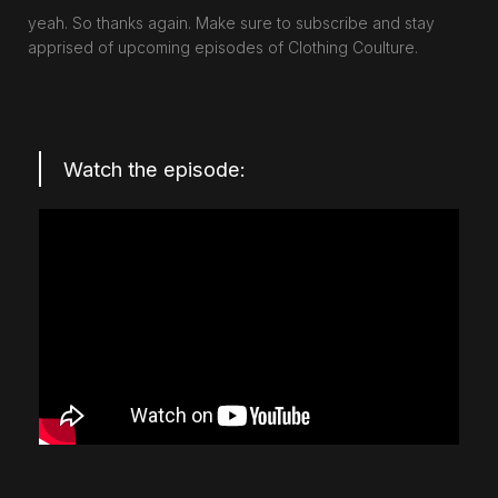
yeah. So thanks again. Make sure to subscribe and stay
apprised of upcoming episodes of Clothing Coulture.
Watch the episode: