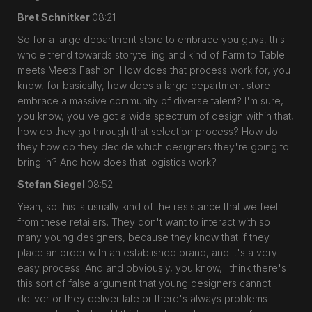
Bret Schnitker
08:21
So for a large department store to embrace you guys, this
whole trend towards storytelling and kind of Farm to Table
meets Meets Fashion. How does that process work for, you
know, for basically, how does a large department store
embrace a massive community of diverse talent? I'm sure,
you know, you've got a wide spectrum of design within that,
how do they go through that selection process? How do
they how do they decide which designers they're going to
bring in? And how does that logistics work?
Stefan Siegel
08:52
Yeah, so this is usually kind of the resistance that we feel
from these retailers. They don't want to interact with so
many young designers, because they know that if they
place an order with an established brand, and it's a very
easy process. And and obviously, you know, I think there's
this sort of false argument that young designers cannot
deliver or they deliver late or there's always problems