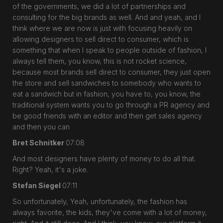
of the governments, we did a lot of partnerships and
consulting for the big brands as well. And and yeah, and I
think where we are now is just with focusing heavily on
allowing designers to sell direct to consumer, which is
something that when I speak to people outside of fashion, I
always tell them, you know, this is not rocket science,
because most brands sell direct to consumer, they just open
the store and sell sandwiches to somebody who wants to
eat a sandwich but in fashion, you have to, you know, the
traditional system wants you to go through a PR agency and
be good friends with an editor and then get sales agency
and then you can
Bret Schnitker
07:08
And most designers have plenty of money to do all that.
Right? Yeah, it's a joke.
Stefan Siegel
07:11
So unfortunately, Yeah, unfortunately, the fashion has
always favorite, the kids, they've come with a lot of money,