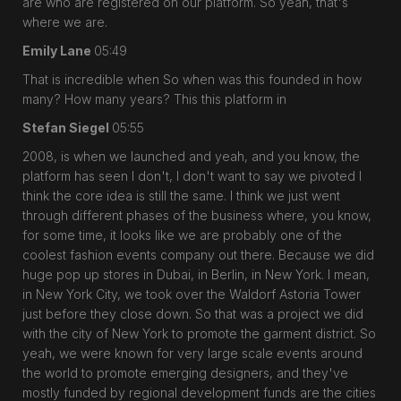
are who are registered on our platform. So yeah, that's
where we are.
Emily Lane
05:49
That is incredible when So when was this founded in how
many? How many years? This this platform in
Stefan Siegel
05:55
2008, is when we launched and yeah, and you know, the
platform has seen I don't, I don't want to say we pivoted I
think the core idea is still the same. I think we just went
through different phases of the business where, you know,
for some time, it looks like we are probably one of the
coolest fashion events company out there. Because we did
huge pop up stores in Dubai, in Berlin, in New York. I mean,
in New York City, we took over the Waldorf Astoria Tower
just before they close down. So that was a project we did
with the city of New York to promote the garment district. So
yeah, we were known for very large scale events around
the world to promote emerging designers, and they've
mostly funded by regional development funds are the cities