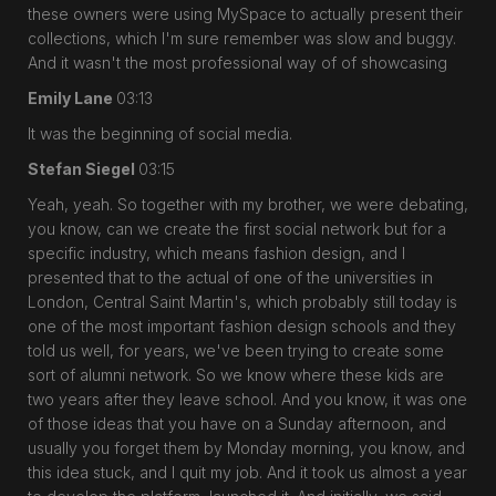
these owners were using MySpace to actually present their
collections, which I'm sure remember was slow and buggy.
And it wasn't the most professional way of of showcasing
Emily Lane
03:13
It was the beginning of social media.
Stefan Siegel
03:15
Yeah, yeah. So together with my brother, we were debating,
you know, can we create the first social network but for a
specific industry, which means fashion design, and I
presented that to the actual of one of the universities in
London, Central Saint Martin's, which probably still today is
one of the most important fashion design schools and they
told us well, for years, we've been trying to create some
sort of alumni network. So we know where these kids are
two years after they leave school. And you know, it was one
of those ideas that you have on a Sunday afternoon, and
usually you forget them by Monday morning, you know, and
this idea stuck, and I quit my job. And it took us almost a year