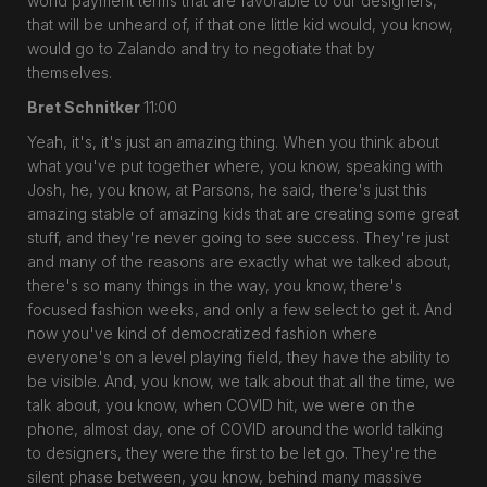
world payment terms that are favorable to our designers,
that will be unheard of, if that one little kid would, you know,
would go to Zalando and try to negotiate that by
themselves.
Bret Schnitker
11:00
Yeah, it's, it's just an amazing thing. When you think about
what you've put together where, you know, speaking with
Josh, he, you know, at Parsons, he said, there's just this
amazing stable of amazing kids that are creating some great
stuff, and they're never going to see success. They're just
and many of the reasons are exactly what we talked about,
there's so many things in the way, you know, there's
focused fashion weeks, and only a few select to get it. And
now you've kind of democratized fashion where
everyone's on a level playing field, they have the ability to
be visible. And, you know, we talk about that all the time, we
talk about, you know, when COVID hit, we were on the
phone, almost day, one of COVID around the world talking
to designers, they were the first to be let go. They're the
silent phase between, you know, behind many massive