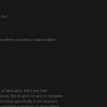
 for?
erywhere you saw it, it was evident I
f fabrication, that's the chief
ticals, the list goes on and on mangoes
know more specifically in our business,
f investments in technology when others