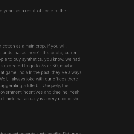
ve years as a result of some of the
cotton as a main crop, if you will,
tands that as there's this quote, current
people to buy synthetics, you know, we had
r is expected to go to 75 or 80, maybe
at game. India In the past, they've always
ell, I always joke with our offices there
ggerating a little bit. Uniquely, the
ogovernment incentives and timeline. Yeah.
 think that actually is a very unique shift
the quest towards sustainability. But upon