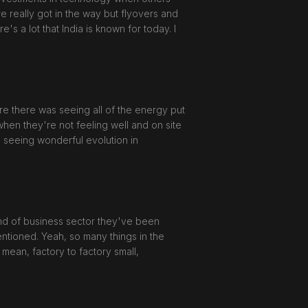
re really got in the way but flyovers and
s a lot that India is known for today. I
re there was seeing all of the energy put
en they're not feeling well and on site
e seeing wonderful evolution in
 kind of business sector they've been
mentioned. Yeah, so many things in the
 mean, factory to factory small,