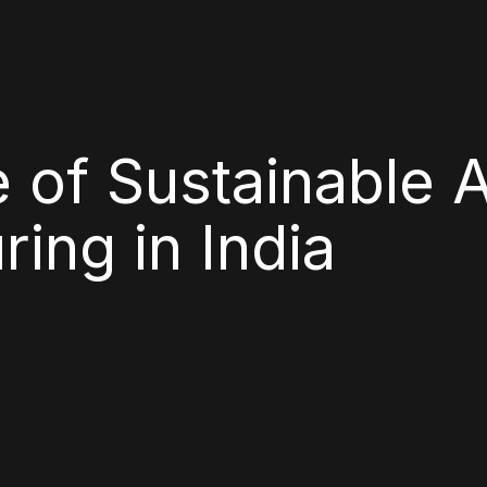
 of Sustainable 
ing in India