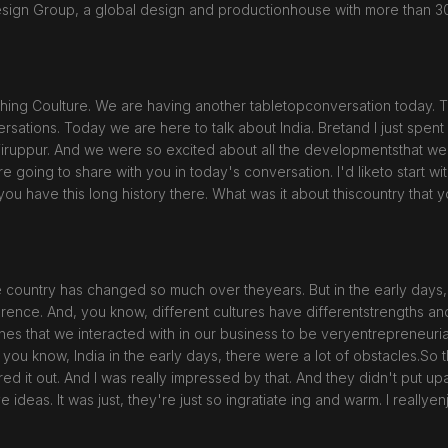
esign Group, a global design and productionhouse with more than 3
ing Coulture. We are having another tabletopconversation today. T
sations. Today we are here to talk about India. Bretand I just spent
Tiruppur. And we were so excited about all the developmentsthat we've
're going to share with you in today's conversation. I'd liketo start wi
you have this long history there. What was it about thiscountry that 
 country has changed so much over theyears. But in the early days, 
rence. And, you know, different cultures have differentstrengths an
ones that we interacted with in our business to be veryentrepreneuri
, you know, India in the early days, there were a lot of obstacles.So
ured it out. And I was really impressed by that. And they didn't put up
ideas. It was just, they're just so ingratiate ing and warm. I reallyen