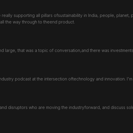
eally supporting all pillars ofsustainability in India, people, planet, 
 all the way through to theend product.
d large, that was a topic of conversation,and there was investments
dustry podcast at the intersection oftechnology and innovation. I'm
and disruptors who are moving the industryforward, and discuss solut