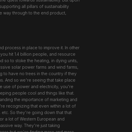
pporting all pillars of sustainability
 the way through to the end product,
 process in place to improve it. In other
 you hit 1.4 billion people, and resource
 so to stoke the heating, in dying units,
assive solar power farms and wind farms,
ng to have no trees in the country if they
rms. And so we're seeing that take place
he use of power and electricity, you're
eeping people cool and things like that.
rstanding the importance of marketing and
re recognizing that even within a lot of
, etc. So they're going down that that
g for a lot of Western European and
massive way. They're just taking
usiness but we're finding more and more