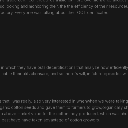
looking and monitoring their, the the efficiency of their resourceuti
factory. Everyone was talking about their GOT certificated
cess in which they have outsidecertifications that analyze how efficient
nable their utilizationsare, and so there's will, in future episodes wi
that I was really, also very interested in whenwhen we were talking
ganic cotton seeds and gave them to farmers to grow,organically sh
 a above market value for the cotton they produced, which was ah
he past have have taken advantage of cotton growers.