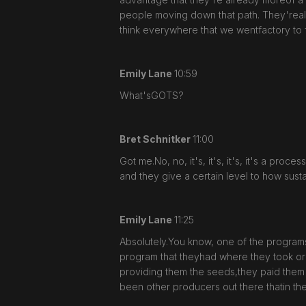
people moving down that path. They'realso 
think everywhere that we wentfactory to 
Emily Lane
10:59
What'sGOTS?
Bret Schnitker
11:00
Got me.No, no, it's, it's, it's, it's a pro
and they give a certain level to how sustai
Emily Lane
11:25
Absolutely.You know, one of the programs 
program that theyhad where they took or
providing them the seeds,they paid them
been other producers out there thatin t