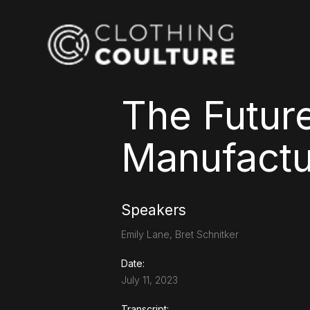
The Future
Manufactur
Speakers
Emily Lane, Bret Schnitker
Date:
July 11, 2023
Transcript: