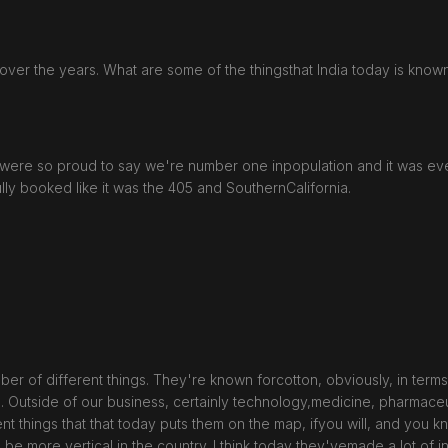
er the years. What are some of the thingsthat India today is known
hey were so proud to say we're number one inpopulation and it was ev
lly booked like it was the 405 and SouthernCalifornia.
r of different things. They're known forcotton, obviously, in terms o
. Outside of our business, certainly technology,medicine, pharmaceu
rent things that that today puts them on the map, ifyou will, and you 
to be more vertical in the country. I think today they'vemade a lot o