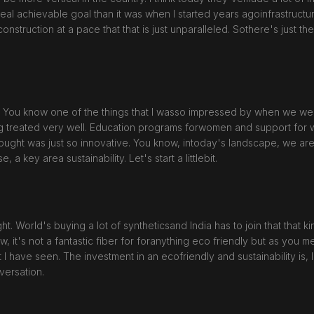
real achievable goal than it was when I started years agoinfrastructu
uction at a pace that that is just unparalleled. Sothere's just there'
it. You know one of the things that I wasso impressed by when we we
 treated very well. Education programs forwomen and support for wh
thought was just so innovative. You know, intoday's landscape, we ar
 a key area sustainability. Let's start a littlebit.
ght. World's buying a lot of syntheticsand India has to join that that
w, it's not a fantastic fiber for foranything eco friendly but as you 
I have seen. The investment in an ecofriendly and sustainability is, I
versation.