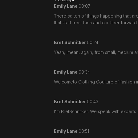
Emily Lane
00:07
There'sa ton of things happening that are r
that start from farm and our fiber forward
Bret Schnitker
00:24
Yeah, Imean, again, from small, medium an
Emily Lane
00:34
Welcometo Clothing Coulture of fashion in
Bret Schnitker
00:43
I'm BretSchnitker. We speak with experts 
Emily Lane
00:51