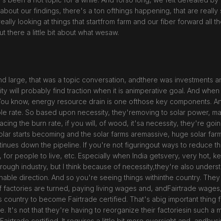
about our findings, there's a ton ofthings happening, that are really su
 really looking at things that startfrom farm and our fiber forward all
ut there a little bit about what wesaw.
d large, that was a topic conversation, andthere was investments and
ity will probably find traction when it is animperative goal. And when
. You know, energy resource drain is one ofthose key components. And
ble rate. So based upon necessity, they'removing to solar power, m
cing the burn rate, if you will, of wood, it'sa necessity, they're goi
 solar starts becoming and the solar farms aremassive, huge solar fa
ntinues down the pipeline. If you're not figuringout ways to reduce t
s, for people to live, etc. Especially when India getsvery, very hot, k
n through industry, but I think because of necessity,they're also unde
nable direction. And so you're seeing things withinthe country. They'
t of factories are turned, paying living wages and, andFairtrade wages
 this country to become Fairtrade certified. That's abig important thin
. It's not that they're having to reorganize their factoriesin such a 
airtrade certified. It requires a little bit more oversight and, andb