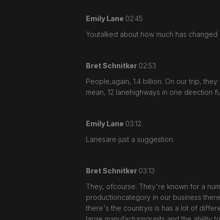
Emily Lane
02:45
Youtalked about how much has changed ov
Bret Schnitker
02:53
People,again, 1.4 billion. On our trip, t
mean, 12 lanehighways in one direction fu
Emily Lane
03:12
Lanesare just a suggestion.
Bret Schnitker
03:13
They, ofcourse. They're known for a numbe
productioncategory in our business there
there's the countryis is has a lot of diffe
large manufacturingunits and the ability 