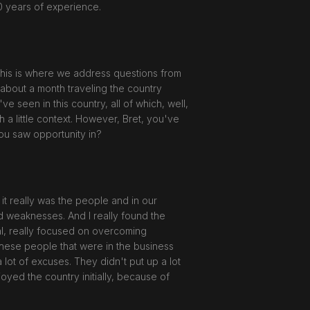
0 years of experience.
his is where we address questions from
 about a month traveling the country
 seen in this country, all of which, well,
th a little context. However, Bret, you've
you saw opportunity in?
it really was the people and in our
d weaknesses. And I really found the
al, really focused on overcoming
 these people that were in the business
a lot of excuses. They didn't put up a lot
joyed the country initially, because of