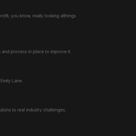
profit, you know, really looking atthings
 and process in place to improve it.
 Emily Lane.
ions to real industry challenges.