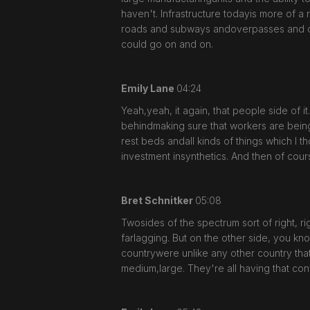
haven't. Infrastructure todayis more of a 
roads and subways andoverpasses and constr
could go on and on.
Emily Lane
04:24
Yeah,yeah, it again, that people side of 
behindmaking sure that workers are being
rest beds andall kinds of things which I 
investment insynthetics. And then of course,
Bret Schnitker
05:08
Twosides of the spectrum sort of right, ri
farlagging. But on the other side, you kno
countrywere unlike any other country that 
medium,large. They're all having that con