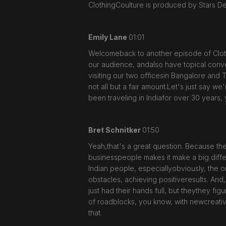
ClothingCoulture is produced by Stars D
Emily Lane
01:01
Welcomeback to another episode of Cloth
our audience, andalso have topical conver
visiting our two officesin Bangalore and 
not all but a fair amount.Let's just say we
been traveling in Indiafor over 30 years, 
Bret Schnitker
01:50
Yeah,that's a great question. Because the
businesspeople makes it make a big diffe
Indian people, especiallyobviously, the 
obstacles, achieving positiveresults. And
just had their hands full, but theythey fig
of roadblocks, you know, with newcreative 
that.