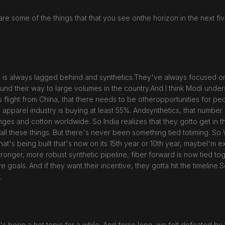
are some of the things that that you see onthe horizon in the next fi
re, is always lagged behind and synthetics.They've always focused on 
nd their way to large volumes in the country.And I think Modi unders
aps flight from China, that there needs to be otheropportunities for 
 apparel industry is buying at least 55%. Andsynthetics, that numbe
s and cotton worldwide. So India realizes that they gotto get in th
ll these things. But there's never been something tied totiming. So W
t's being built that's now on its 15th year or 10th year, maybeI'm exa
tronger, more robust synthetic pipeline, fiber forward is now tied t
als. And if they want their incentive, they gotta hit the timeline.So I
.
t's been a hot topic for a while. And forso long, we felt defeated by 