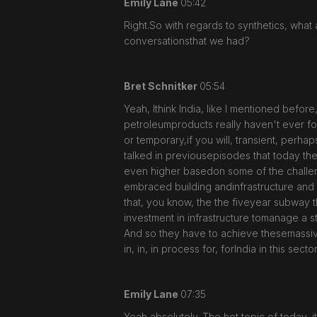
Emily Lane
05:42
Right.So with regards to synthetics, what 
conversationsthat we had?
Bret Schnitker
05:54
Yeah, Ithink India, like I mentioned befo
petroleumproducts really haven't ever fou
or temporary,if you will, transient, perh
talked in previousepisodes that today the
even higher basedon some of the challenge
embraced building andinfrastructure and a
that, you know, the the fiveyear subway tha
investment in infrastructure tomanage a s
And so they have to achieve thesemassive go
in, in, in process for, forIndia in this sector
Emily Lane
07:35
Yeah,absolutely. The hot topic of today, i