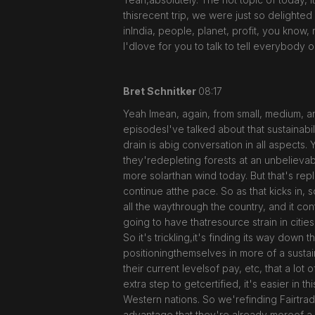
thisrecent trip, we were just so delighted 
inIndia, people, planet, profit, you know,
I'dlove for you to talk to tell everybody o
Bret Schnitker
08:17
Yeah Imean, again, from small, medium, an
episodesI've talked about that sustainabil
drain is abig conversation in all aspects
they'redepleting forests at an unbelieva
more solarthan wind today. But that's repla
continue atthe pace. So as that kicks in,
all the waythrough the country, and it co
going to have thatresource strain in citie
So it's trickling,it's finding its way dow
positioningthemselves in more of a sustai
their current levelsof pay, etc, that a lo
extra step to getcertified, it's easier in
Western nations. So we'refinding Fairtrade
advantage that they're already moreof a F