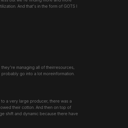
lization. And that's in the form of GOTS I
ly they're managing all of theirresources,
ll probably go into a lot moreinformation.
 to a very large producer, there was a
owed their cotton. And then on top of
uge shift and dynamic because there have