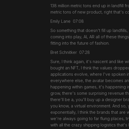
138 million metric tons end up in landfil
metric tons of new product, right that's 
Emily Lane 07:08
So something that doesn't fill up landfills
coming into play, AI, AR all of these thing
fitting into the future of fashion.
Bret Schnitker 07:28
Sure, I think again, it's nascent and lik
bought an NFT, I think the values dropped 
applications evolve, where I've spoken 
everywhere else, the avatar becomes an e
happening within games, it's happening in
grow, there's some surprising revenue that
there'll be a, you'll buy up a designer bra
you know, a virtual environment. And so, y
exponentially, I think the brands that are 
we're always going to far flung places, 
with all the crazy shipping logistics that'