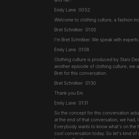
Emily Lane 00:52
Welcome to clothing culture, a fashion ind
Bret Schnitker 01:00
I'm Bret Schnitker. We speak with experts
Emily Lane 01:08
Clothing culture is produced by Stars D
another episode of clothing culture, we 
Bret for this conversation.
Bret Schnitker 01:30
Thank you Em.
Emily Lane 01:31
So the concept for this conversation actu
at the end of that conversation, we had, I 
Everybody wants to know what's on the hor
cool conversation today. So let's kind of 