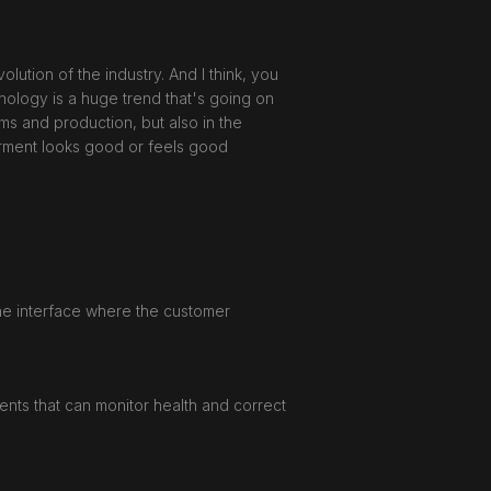
ution of the industry. And I think, you
nology is a huge trend that's going on
ms and production, but also in the
garment looks good or feels good
 the interface where the customer
ents that can monitor health and correct