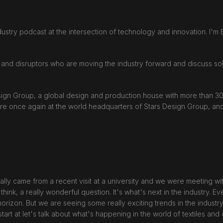
ustry podcast at the intersection of technology and innovation. I'm E
 and disruptors who are moving the industry forward and discuss solu
esign Group, a global design and production house with more than 
are once again at the world headquarters of Stars Design Group, and
ally came from a recent visit at a university and we were meeting wit
think, a really wonderful question. It's what's next in the industry. Ev
izon. But we are seeing some really exciting trends in the industry,
start at let's talk about what's happening in the world of textiles an