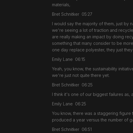
materials,
Bret Schnitker 05:27
I would say the majority of them, just by n
we're seeing a lot of traction and recycle
are really making an impact by doing recycl
something that many consider to be more e
one day replace polyester, they just they
Emily Lane 06:15
Yeah, you know, the sustainability initiat
we're just not quite there yet.
Bret Schnitker 06:25
I think it's one of our biggest failures as,
Emily Lane 06:25
You know, there was a staggering figure 
produced a year versus the number of garm
Bret Schnitker 06:51