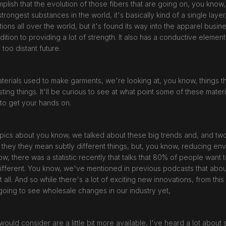
mplish that the evolution of those fibers that are going on, you know
trongest substances in the world, it's basically kind of a single layer,
ations all over the world, but it's found its way into the apparel busi
dition to providing a lot of strength. It also has a conductive eleme
e too distant future.
terials used to make garments, we're looking at, you know, things t
ting things. It'll be curious to see at what point some of these materi
h to get your hands on.
 topics about you know, we talked about these big trends and, and t
nd, they they mean subtly different things, but, you know, reducing e
, there was a statistic recently that talks that 80% of people want t
ar different. You know, we've mentioned in previous podcasts that abo
t all. And so while there's a lot of exciting new innovations, from this 
e going to see wholesale changes in our industry yet,
ould consider are a little bit more available, I've heard a lot about 