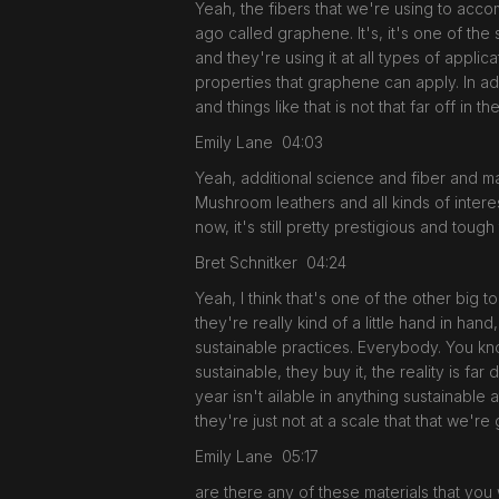
Yeah, the fibers that we're using to acco
ago called graphene. It's, it's one of the s
and they're using it at all types of applic
properties that graphene can apply. In ad
and things like that is not that far off in th
Emily Lane 04:03
Yeah, additional science and fiber and ma
Mushroom leathers and all kinds of interes
now, it's still pretty prestigious and toug
Bret Schnitker 04:24
Yeah, I think that's one of the other big
they're really kind of a little hand in ha
sustainable practices. Everybody. You know
sustainable, they buy it, the reality is f
year isn't ailable in anything sustainable a
they're just not at a scale that that we'r
Emily Lane 05:17
are there any of these materials that you w