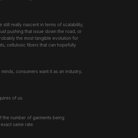
till really nascent in terms of scalability,
just pushing that issue down the road, or
 probably the most tangible evolution for
, cellulosic fibers that can hopefully
s minds, consumers want it as an industry,
quires of us.
 of the number of garments being
 exact same rate.