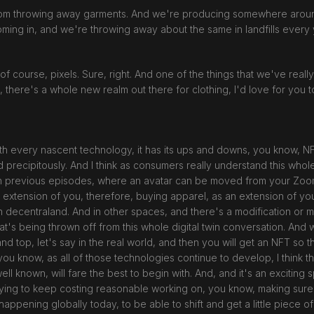
l from throwing away garments. And we're producing somewhere around
coming in, and we're throwing away about the same in landfills every 
, of course, pixels. Sure, right. And one of the things that we've real
s, there's a whole new realm out there for clothing, I'd love for you to
e with every nascent technology, it has its ups and downs, you know,
precipitously. And I think as consumers really understand this whole a
in previous episodes, where an avatar can be moved from your Zoo
xtension of you, therefore, buying apparel, as an extension of you
 decentraland. And in other spaces, and there's a modification or mon
's being thrown off from this whole digital twin conversation. And wh
nd top, let's say in the real world, and then you will get an NFT so th
ou know, as all of those technologies continue to develop, I think th
well known, will fare the best to begin with. And, and it's an exciting
trying to keep costing reasonable working on, you know, making sur
s happening globally today, to be able to shift and get a little piece o