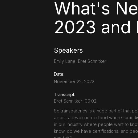
What's Ne
2023 and
Speakers
Emily Lane, Bret Schnitker
Date:
November 22, 2022
Transcript:
Bret Schnitker 00:02
So transparency is a huge part of that pe
almost a revolution in food where farm dis
in our industry where people want to know
know, do we have certifications, and peo
and fair?