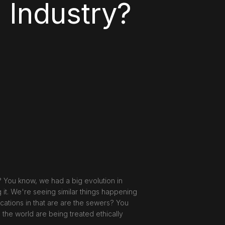
 Industry?
? You know, we had a big evolution in
g it. We're seeing similar things happening
cations in that are are the sewers? You
the world are being treated ethically