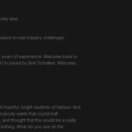
mily lane.
tions to real industry challenges.
30 years of experience. Welcome back to
 I'm joined by Bret Schnitker. Welcome,
h hopeful, bright students of fashion. And
erybody wants that crystal ball.
 and thought that this would be a really
d clothing. What do you see on the