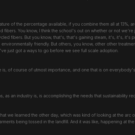
ature of the percentage available, if you combine them all at 13%, are s
d fibers. You know, I think the school's out on whether or not we're 
ed fibers. But you know, that's, that's gaining steam, it's, it's, it's
nvironmentally friendly. But others, you know, other other treatments
've just got a ways to go before we see full scale adoption.
ive is, of course of utmost importance, and one that is on everybody'
 as, as an industry is, is accomplishing the needs that sustainability re
that we learned the other day, which was kind of looking at the arc
ents being tossed in the landfill. And it was like, happening at the