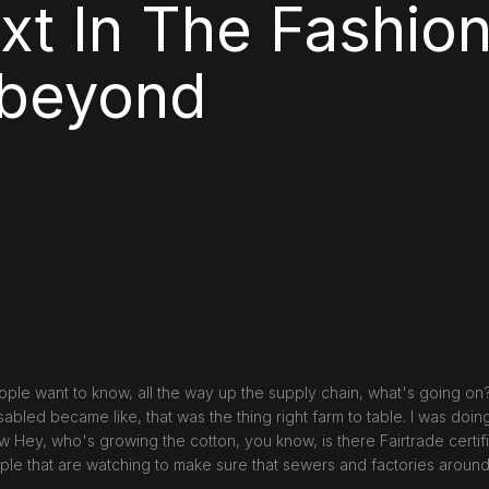
xt In The Fashion
 beyond
ople want to know, all the way up the supply chain, what's going on
abled became like, that was the thing right farm to table. I was doin
 Hey, who's growing the cotton, you know, is there Fairtrade certifi
ple that are watching to make sure that sewers and factories around 