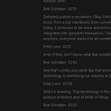
horizon, Bret?
Bret Schnitker 02:13
Definitely purple everywhere. Okay. I thi
know, from a star standpoint, from conver
today, it continues to be more and more a
integration into garments themselves. Yo
anymore, everyone wants it to do someth
Emily Lane 02:51
even if they don't know what that somethin
Bret Schnitker 02:54
And that's pretty prevalent. But that tech
technology is interfacing our industry at 
Emily Lane 03:09
And it is amazing. That technology in the
posture problems and all kinds of things.
Bret Schnitker 03:22