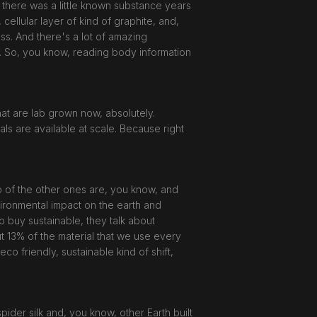
, there was a little known substance years
 cellular layer of kind of graphite, and,
ness. And there's a lot of amazing
nt. So, you know, reading body information
hat are lab grown now, absolutely.
als are available at scale. Because right
wo of the other ones are, you know, and
nvironmental impact on the earth and
o buy sustainable, they talk about
ut 13% of the material that we use every
eco friendly, sustainable kind of shift,
spider silk and, you know, other Earth built