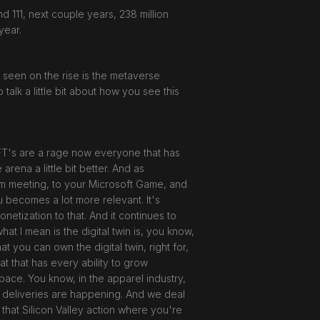
 111, next couple years, 238 million
year.
ly seen on the rise is the metaverse
 talk a little bit about how you see this
 NFT's are a rage now everyone that has
rena a little bit better. And as
m meeting, to your Microsoft Game, and
 becomes a lot more relevant. It's
etization to that. And it continues to
at I mean is the digital twin is, you know,
at you can own the digital twin, right for,
at that has every ability to grow
 space. You know, in the apparel industry,
e deliveries are happening. And we deal
f that Silicon Valley action where you're