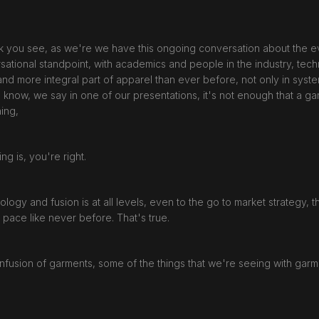
nk you see, as we're we have this ongoing conversation about the evol
sational standpoint, with academics and people in the industry, tech
nd more integral part of apparel than ever before, not only in syste
u know, we say in one of our presentations, it's not enough that a 
ing,
g is, you're right.
nology and fusion is at all levels, even to the go to market strategy,
a pace like never before. That's true.
 infusion of garments, some of the things that we're seeing with garm