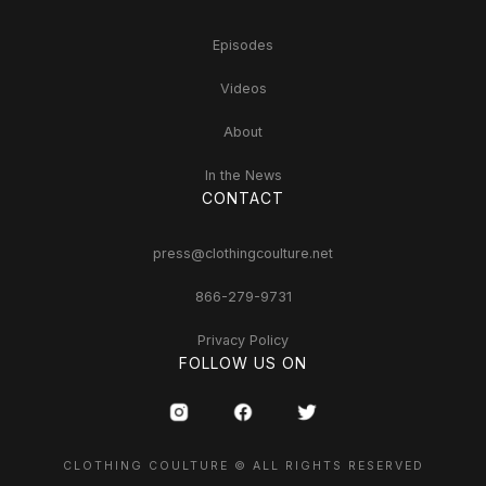
Episodes
Videos
About
In the News
CONTACT
press@clothingcoulture.net
866-279-9731
Privacy Policy
FOLLOW US ON
CLOTHING COULTURE © ALL RIGHTS RESERVED