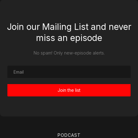
Join our Mailing List and never
miss an episode
No spam! Only new-episode alerts.
PODCAST