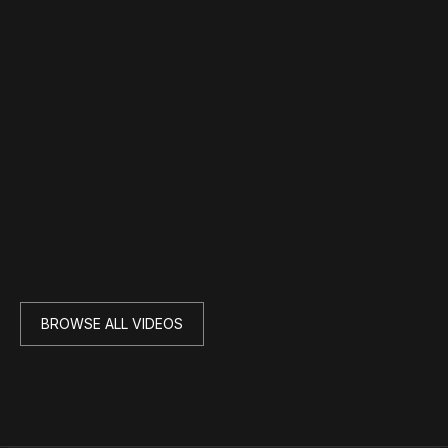
BROWSE ALL VIDEOS