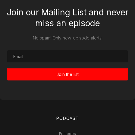
Join our Mailing List and never
miss an episode
No spam! Only new-episode alerts.
PODCAST
Episodes