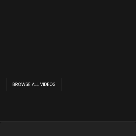
BROWSE ALL VIDEOS