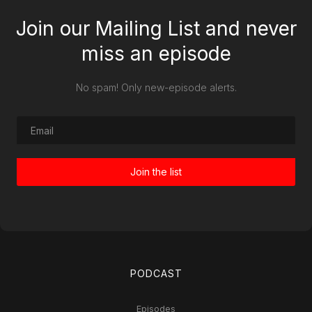
Join our Mailing List and never
miss an episode
No spam! Only new-episode alerts.
PODCAST
Episodes