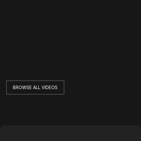
BROWSE ALL VIDEOS