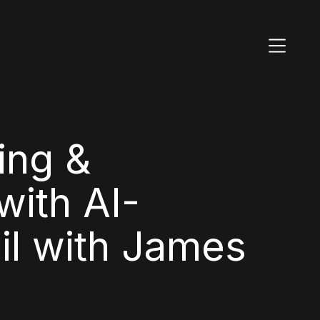
ing &
ith AI-
il with James