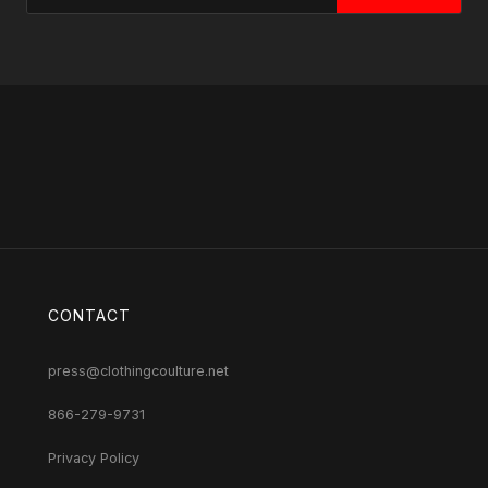
CONTACT
press@clothingcoulture.net
866-279-9731
Privacy Policy