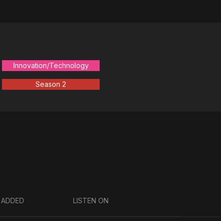
Innovation/Technology
Season 2
 ADDED
LISTEN ON