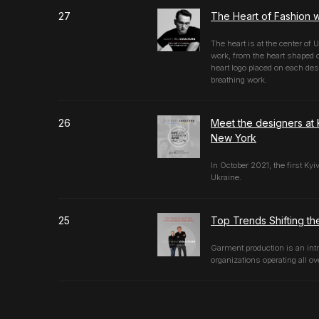
27
The Heart of Fashion w
The heart is at the center of 
work, from the heart shaped 
heart logo placed on each desi
breathing work.
26
Meet the designers at 
New York
In October 2021, the first Ky
Ukraine.
25
Top Trends Shifting th
Garment production is an intr
organizations operating all ov