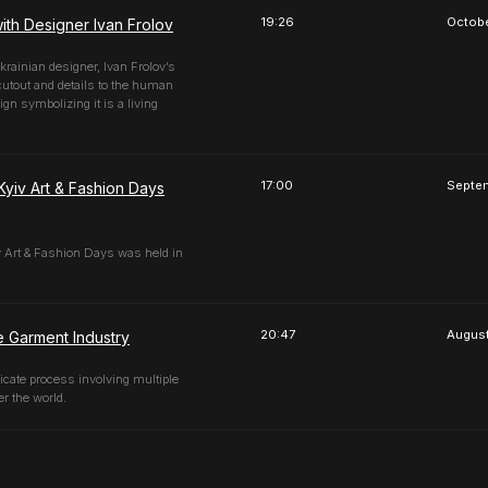
19:26
Octobe
ith Designer Ivan Frolov
Ukrainian designer, Ivan Frolov’s
cutout and details to the human
gn symbolizing it is a living
17:00
Septe
Kyiv Art & Fashion Days
iv Art & Fashion Days was held in
20:47
August
e Garment Industry
icate process involving multiple
er the world.