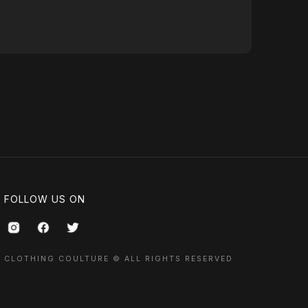
FOLLOW US ON
CLOTHING COULTURE © ALL RIGHTS RESERVED