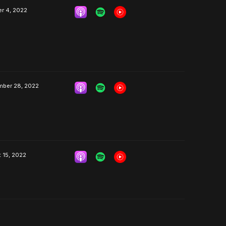
r 4, 2022
mber 28, 2022
 15, 2022