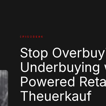
EPISODE#
6
Stop Overbuy
Underbuying w
Powered Reta
Theuerkauf