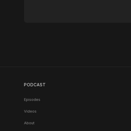
PODCAST
Episodes
Videos
About