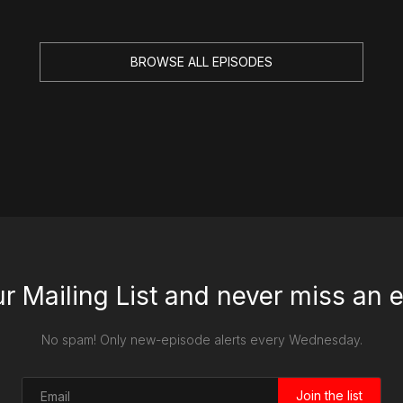
BROWSE ALL EPISODES
ur Mailing List and never miss an 
No spam! Only new-episode alerts every Wednesday.