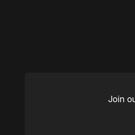
Join o