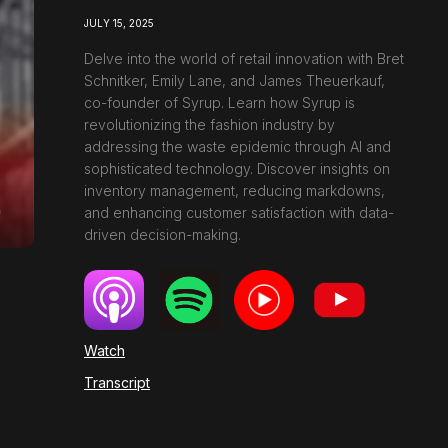
JULY 15, 2025
Delve into the world of retail innovation with Bret
Schnitker, Emily Lane, and James Theuerkauf,
co-founder of Syrup. Learn how Syrup is
revolutionizing the fashion industry by
addressing the waste epidemic through AI and
sophisticated technology. Discover insights on
inventory management, reducing markdowns,
and enhancing customer satisfaction with data-
driven decision-making.
Watch
Transcript