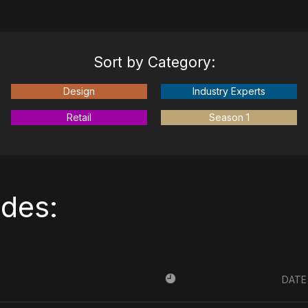
Sort by Category:
Design
Industry Experts
Retail
Season 1
odes:
DATE