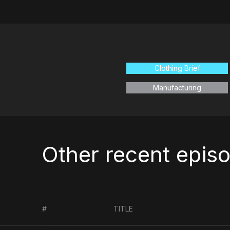
Clothing Brief
Manufacturing
Other recent epis
#
TITLE