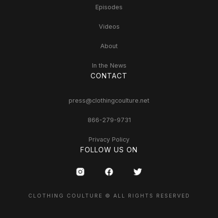
Episodes
Videos
About
In the News
CONTACT
press@clothingcoulture.net
866-279-9731
Privacy Policy
FOLLOW US ON
CLOTHING COULTURE © ALL RIGHTS RESERVED