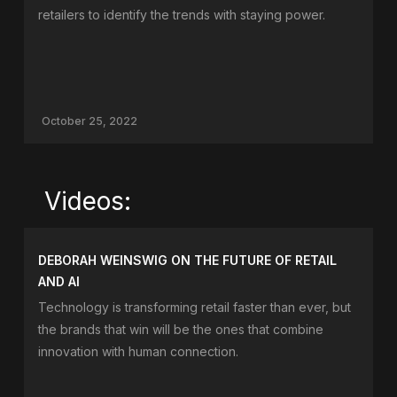
retailers to identify the trends with staying power.
October 25, 2022
Videos:
DEBORAH WEINSWIG ON THE FUTURE OF RETAIL
AND AI
Technology is transforming retail faster than ever, but
the brands that win will be the ones that combine
innovation with human connection.