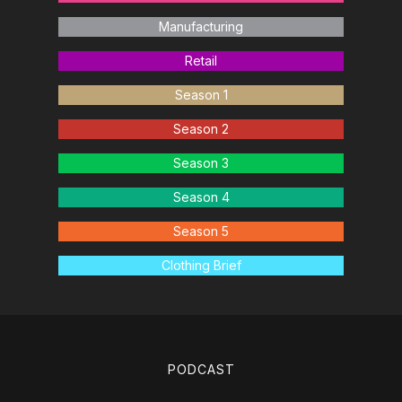
Manufacturing
Retail
Season 1
Season 2
Season 3
Season 4
Season 5
Clothing Brief
PODCAST