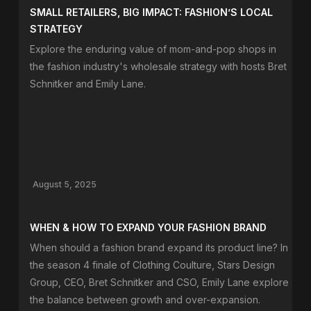
SMALL RETAILERS, BIG IMPACT: FASHION’S LOCAL
STRATEGY
Explore the enduring value of mom-and-pop shops in
the fashion industry's wholesale strategy with hosts Bret
Schnitker and Emily Lane.
August 5, 2025
WHEN & HOW TO EXPAND YOUR FASHION BRAND
When should a fashion brand expand its product line? In
the season 4 finale of Clothing Coulture, Stars Design
Group, CEO, Bret Schnitker and CSO, Emily Lane explore
the balance between growth and over-expansion.