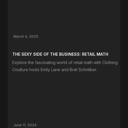
March 4, 2025
THE SEXY SIDE OF THE BUSINESS: RETAIL MATH
Explore the fascinating world of retail math with Clothing
Coulture hosts Emily Lane and Bret Schnitker.
June 11, 2024