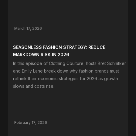
March 17, 2026
SEASONLESS FASHION STRATEGY: REDUCE
MARKDOWN RISK IN 2026
In this episode of Clothing Coulture, hosts Bret Schnitker
and Emily Lane break down why fashion brands must
rethink their economic strategies for 2026 as growth
slows and costs rise.
February 17, 2026