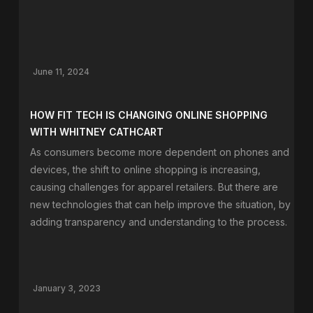
June 11, 2024
HOW FIT TECH IS CHANGING ONLINE SHOPPING
WITH WHITNEY CATHCART
As consumers become more dependent on phones and
devices, the shift to online shopping is increasing,
causing challenges for apparel retailers. But there are
new technologies that can help improve the situation, by
adding transparency and understanding to the process.
January 3, 2023