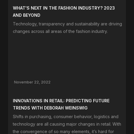
WHAT'S NEXT IN THE FASHION INDUSTRY? 2023
AND BEYOND
Technology, transparency and sustainability are driving
changes across all areas of the fashion industry.
November 22, 2022
INNOVATIONS IN RETAIL: PREDICTING FUTURE
TRENDS WITH DEBORAH WEINSWIG
Shifts in purchasing, consumer behavior, logistics and
technology are all causing major changes in retail. With
the convergence of so many elements, it’s hard for