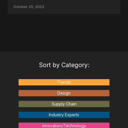
October 25, 2022
Sort by Category:
Trends
Design
Supply Chain
Industry Experts
Innovation/Technology