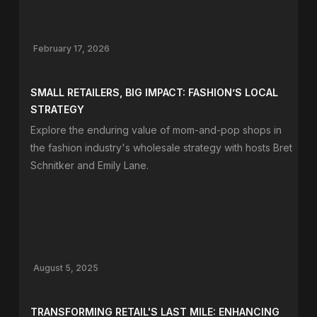
February 17, 2026
SMALL RETAILERS, BIG IMPACT: FASHION’S LOCAL
STRATEGY
Explore the enduring value of mom-and-pop shops in
the fashion industry's wholesale strategy with hosts Bret
Schnitker and Emily Lane.
August 5, 2025
TRANSFORMING RETAIL'S LAST MILE: ENHANCING