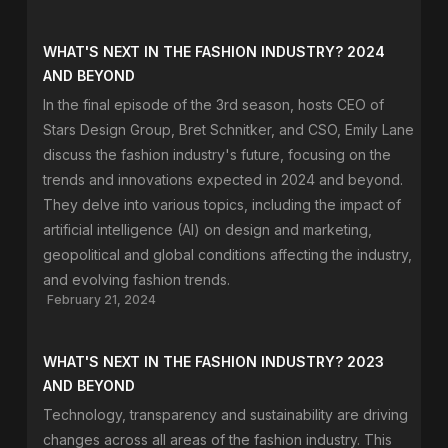
WHAT'S NEXT IN THE FASHION INDUSTRY? 2024
AND BEYOND
In the final episode of the 3rd season, hosts CEO of
Stars Design Group, Bret Schnitker, and CSO, Emily Lane
discuss the fashion industry's future, focusing on the
trends and innovations expected in 2024 and beyond.
They delve into various topics, including the impact of
artificial intelligence (AI) on design and marketing,
geopolitical and global conditions affecting the industry,
and evolving fashion trends.
February 21, 2024
WHAT'S NEXT IN THE FASHION INDUSTRY? 2023
AND BEYOND
Technology, transparency and sustainability are driving
changes across all areas of the fashion industry. This