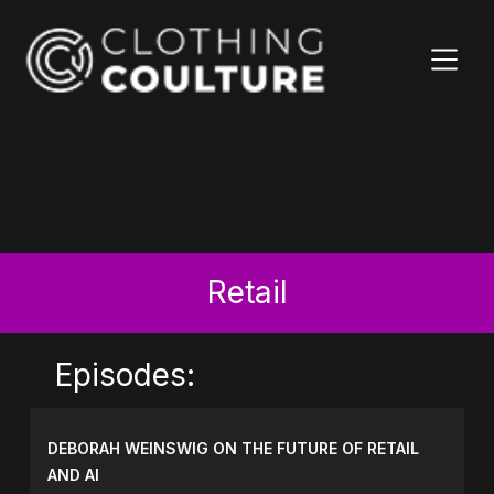
Retail
Episodes:
DEBORAH WEINSWIG ON THE FUTURE OF RETAIL
AND AI