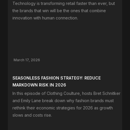
Technology is transforming retail faster than ever, but
the brands that win will be the ones that combine
innovation with human connection.
March 17, 2026
SEASONLESS FASHION STRATEGY: REDUCE
MARKDOWN RISK IN 2026
In this episode of Clothing Coulture, hosts Bret Schnitker
and Emily Lane break down why fashion brands must
rethink their economic strategies for 2026 as growth
slows and costs rise.