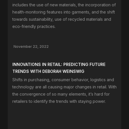
includes the use of new materials, the incorporation of
health-monitoring features into garments, and the shift
towards sustainability, use of recycled materials and
eco-friendly practices.
November 22, 2022
INNOVATIONS IN RETAIL: PREDICTING FUTURE
TRENDS WITH DEBORAH WEINSWIG
Shifts in purchasing, consumer behavior, logistics and
technology are all causing major changes in retail. With
the convergence of so many elements, it’s hard for
retailers to identify the trends with staying power.