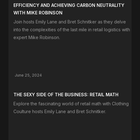
EFFICIENCY AND ACHIEVING CARBON NEUTRALITY
WITH MIKE ROBINSON
Join hosts Emily Lane and Bret Schnitker as they delve
into the complexities of the last mile in retail logistics with
expert Mike Robinson.
June 25, 2024
THE SEXY SIDE OF THE BUSINESS: RETAIL MATH
Explore the fascinating world of retail math with Clothing
Coulture hosts Emily Lane and Bret Schnitker.