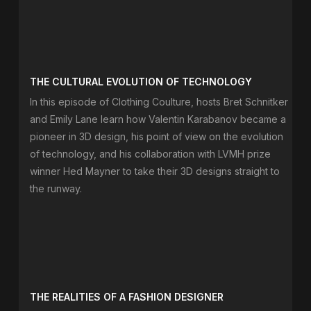
THE CULTURAL EVOLUTION OF TECHNOLOGY
In this episode of Clothing Coulture, hosts Bret Schnitker
and Emily Lane learn how Valentin Karabanov became a
pioneer in 3D design, his point of view on the evolution
of technology, and his collaboration with LVMH prize
winner Hed Mayner to take their 3D designs straight to
the runway.
THE REALITIES OF A FASHION DESIGNER