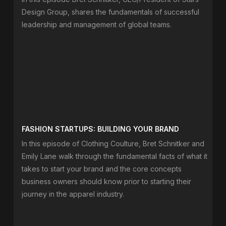
Design Group, shares the fundamentals of successful
leadership and management of global teams.
FASHION STARTUPS: BUILDING YOUR BRAND
In this episode of Clothing Coulture, Bret Schnitker and
Emily Lane walk through the fundamental facts of what it
takes to start your brand and the core concepts
business owners should know prior to starting their
journey in the apparel industry.