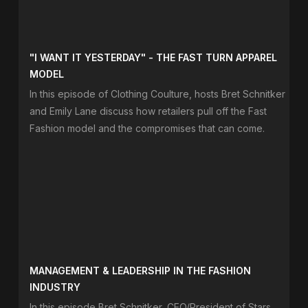
"I WANT IT YESTERDAY" - THE FAST TURN APPAREL
MODEL
In this episode of Clothing Coulture, hosts Bret Schnitker
and Emily Lane discuss how retailers pull off the Fast
Fashion model and the compromises that can come.
MANAGEMENT & LEADERSHIP IN THE FASHION
INDUSTRY
In this episode Bret Schnitker, CEO/President of Stars