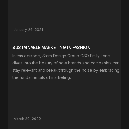
January 26, 2021
SUSTAINABLE MARKETING IN FASHION
In this episode, Stars Design Group CSO Emily Lane
dives into the beauty of how brands and companies can
stay relevant and break through the noise by embracing
the fundamentals of marketing.
March 29, 2022