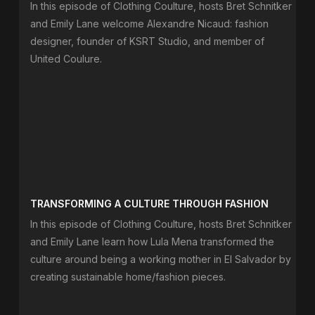
In this episode of Clothing Coulture, hosts Bret Schnitker
and Emily Lane welcome Alexandre Nicaud: fashion
designer, founder of KSRT Studio, and member of
United Coulure.
TRANSFORMING A CULTURE THROUGH FASHION
In this episode of Clothing Coulture, hosts Bret Schnitker
and Emily Lane learn how Lula Mena transformed the
culture around being a working mother in El Salvador by
creating sustainable home/fashion pieces.