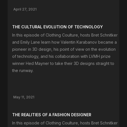
April 27, 2021
THE CULTURAL EVOLUTION OF TECHNOLOGY
In this episode of Clothing Coulture, hosts Bret Schnitker
and Emily Lane learn how Valentin Karabanov became a
pioneer in 3D design, his point of view on the evolution
of technology, and his collaboration with LVMH prize
winner Hed Mayner to take their 3D designs straight to
the runway.
May 11, 2021
THE REALITIES OF A FASHION DESIGNER
In this episode of Clothing Coulture, hosts Bret Schnitker