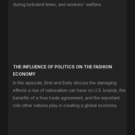
during turbulent times, and workers' welfare.
THE INFLUENCE OF POLITICS ON THE FASHION
ECONOMY
In this episode, Bret and Emily discuss the damaging
effects a rise of nationalism can have on U.S. brands, the
benefits of a free trade agreement, and the important
role other nations play in creating a global economy.