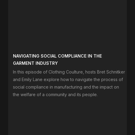
NAVIGATING SOCIAL COMPLIANCE IN THE
GARMENT INDUSTRY
In this episode of Clothing Coulture, hosts Bret Schnitker
and Emily Lane explore how to navigate the process of
social compliance in manufacturing and the impact on
the welfare of a community and its people.