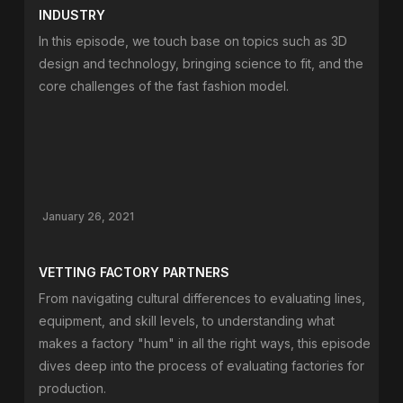
INDUSTRY
In this episode, we touch base on topics such as 3D
design and technology, bringing science to fit, and the
core challenges of the fast fashion model.
January 26, 2021
VETTING FACTORY PARTNERS
From navigating cultural differences to evaluating lines,
equipment, and skill levels, to understanding what
makes a factory "hum" in all the right ways, this episode
dives deep into the process of evaluating factories for
production.