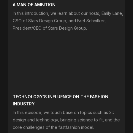
A MAN OF AMBITION
In this introduction, we learn about our hosts, Emily Lane,
CSO of Stars Design Group, and Bret Schnitker,
President/CEO of Stars Design Group.
TECHNOLOGY'S INFLUENCE ON THE FASHION
INDUSTRY
In this episode, we touch base on topics such as 3D
design and technology, bringing science to fit, and the
core challenges of the fastfashion model.