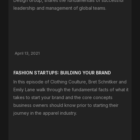
Design Group, shares the fundamentals of successful
leadership and management of global teams.
April 13, 2021
FASHION STARTUPS: BUILDING YOUR BRAND
In this episode of Clothing Coulture, Bret Schnitker and
Emily Lane walk through the fundamental facts of what it
takes to start your brand and the core concepts
business owners should know prior to starting their
journey in the apparel industry.