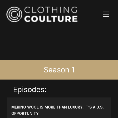
Season 1
Episodes:
MERINO WOOL IS MORE THAN LUXURY, IT’S A U.S.
OPPORTUNITY