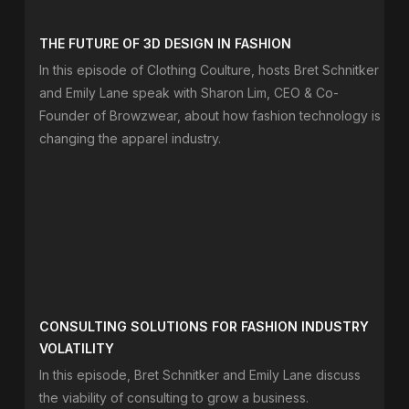
THE FUTURE OF 3D DESIGN IN FASHION
In this episode of Clothing Coulture, hosts Bret Schnitker
and Emily Lane speak with Sharon Lim, CEO & Co-
Founder of Browzwear, about how fashion technology is
changing the apparel industry.
CONSULTING SOLUTIONS FOR FASHION INDUSTRY
VOLATILITY
In this episode, Bret Schnitker and Emily Lane discuss
the viability of consulting to grow a business.