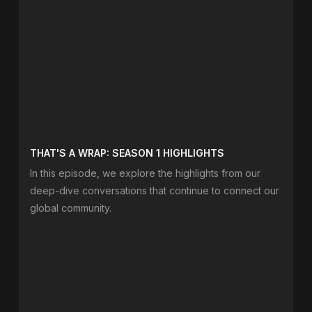
THAT'S A WRAP: SEASON 1 HIGHLIGHTS
In this episode, we explore the highlights from our
deep-dive conversations that continue to connect our
global community.