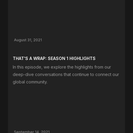
August 31, 2021
THAT'S A WRAP: SEASON 1 HIGHLIGHTS
In this episode, we explore the highlights from our
deep-dive conversations that continue to connect our
global community.
September 14, 2021