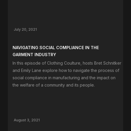
July 20, 2021
NAVIGATING SOCIAL COMPLIANCE IN THE
GARMENT INDUSTRY
In this episode of Clothing Coulture, hosts Bret Schnitker
and Emily Lane explore how to navigate the process of
social compliance in manufacturing and the impact on
the welfare of a community and its people.
August 3, 2021