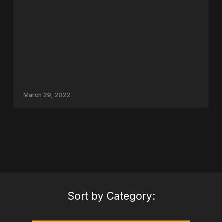
March 29, 2022
Sort by Category: