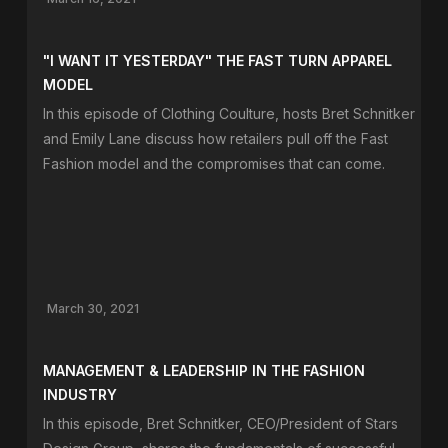
"I WANT IT YESTERDAY" THE FAST TURN APPAREL
MODEL
In this episode of Clothing Coulture, hosts Bret Schnitker
and Emily Lane discuss how retailers pull off the Fast
Fashion model and the compromises that can come.
March 30, 2021
MANAGEMENT & LEADERSHIP IN THE FASHION
INDUSTRY
In this episode, Bret Schnitker, CEO/President of Stars