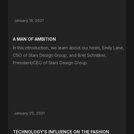
January 19, 2021
A MAN OF AMBITION
In this introduction, we learn about our hosts, Emily Lane,
CSO of Stars Design Group, and Bret Schnitker,
President/CEO of Stars Design Group.
January 25, 2021
TECHNOLOGY'S INFLUENCE ON THE FASHION