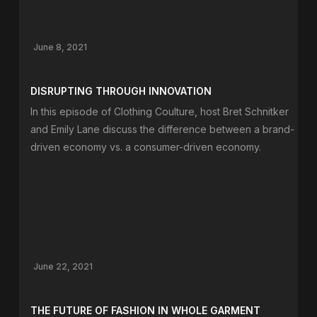
June 8, 2021
DISRUPTING THROUGH INNOVATION
In this episode of Clothing Coulture, host Bret Schnitker
and Emily Lane discuss the difference between a brand-
driven economy vs. a consumer-driven economy.
June 22, 2021
THE FUTURE OF FASHION IN WHOLE GARMENT