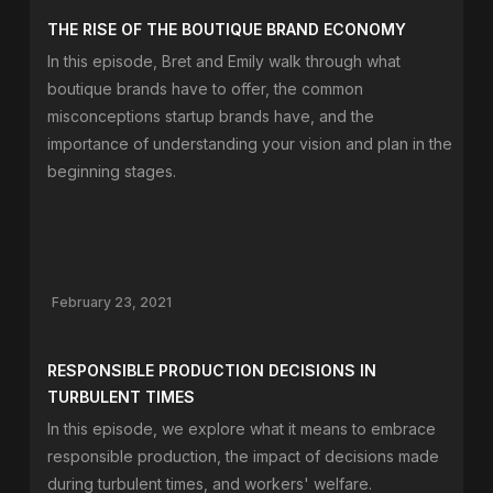
THE RISE OF THE BOUTIQUE BRAND ECONOMY
In this episode, Bret and Emily walk through what
boutique brands have to offer, the common
misconceptions startup brands have, and the
importance of understanding your vision and plan in the
beginning stages.
February 23, 2021
RESPONSIBLE PRODUCTION DECISIONS IN
TURBULENT TIMES
In this episode, we explore what it means to embrace
responsible production, the impact of decisions made
during turbulent times, and workers' welfare.