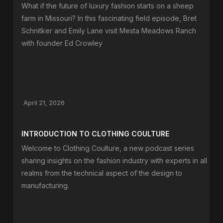
What if the future of luxury fashion starts on a sheep
farm in Missouri? In this fascinating field episode, Bret
Schnitker and Emily Lane visit Mesta Meadows Ranch
with founder Ed Crowley
April 21, 2026
INTRODUCTION TO CLOTHING COULTURE
Welcome to Clothing Coulture, a new podcast series
sharing insights on the fashion industry with experts in all
realms from the technical aspect of the design to
manufacturing.