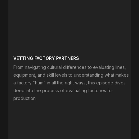
VETTING FACTORY PARTNERS
From navigating cultural differences to evaluating lines,
equipment, and skill levels to understanding what makes
a factory "hum" in all the right ways, this episode dives
deep into the process of evaluating factories for
production.