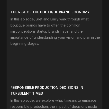
THE RISE OF THE BOUTIQUE BRAND ECONOMY
In this episode, Bret and Emily walk through what
boutique brands have to offer, the common
misconceptions startup brands have, and the
importance of understanding your vision and plan in the
beginning stages.
RESPONSIBLE PRODUCTION DECISIONS IN
TURBULENT TIMES
In this episode, we explore what it means to embrace
responsible production, the impact of decisions made