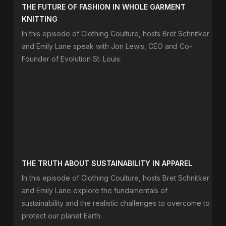
THE FUTURE OF FASHION IN WHOLE GARMENT
KNITTING
In this episode of Clothing Coulture, hosts Bret Schnitker
and Emily Lane speak with Jon Lewis, CEO and Co-
Founder of Evolution St. Louis.
THE TRUTH ABOUT SUSTAINABILITY IN APPAREL
In this episode of Clothing Coulture, hosts Bret Schnitker
and Emily Lane explore the fundamentals of
sustainability and the realistic challenges to overcome to
protect our planet Earth.