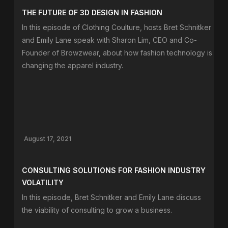
THE FUTURE OF 3D DESIGN IN FASHION
In this episode of Clothing Coulture, hosts Bret Schnitker
and Emily Lane speak with Sharon Lim, CEO and Co-
Founder of Browzwear, about how fashion technology is
changing the apparel industry.
August 17, 2021
CONSULTING SOLUTIONS FOR FASHION INDUSTRY
VOLATILITY
In this episode, Bret Schnitker and Emily Lane discuss
the viability of consulting to grow a business.