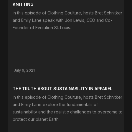
KNITTING
In this episode of Clothing Coulture, hosts Bret Schnitker
and Emily Lane speak with Jon Lewis, CEO and Co-
Founder of Evolution St. Louis.
July 6, 2021
THE TRUTH ABOUT SUSTAINABILITY IN APPAREL
In this episode of Clothing Coulture, hosts Bret Schnitker
and Emily Lane explore the fundamentals of
sustainability and the realistic challenges to overcome to
protect our planet Earth.