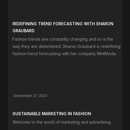
REDEFINING TREND FORECASTING WITH SHARON
GRAUBARD
Fashion trends are constantly changing and so is the
way they are determined. Sharon Graubard is redefining
fashion trend forecasting with her company MintModa.
December 21, 2021
SUSTAINABLE MARKETING IN FASHION
Welcome to the world of marketing and advertising.