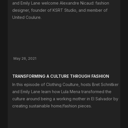
and Emily Lane welcome Alexandre Nicaud: fashion
designer, founder of KSRT Studio, and member of
United Coulure.
May 26, 2021
TRANSFORMING A CULTURE THROUGH FASHION
In this episode of Clothing Coulture, hosts Bret Schnitker
and Emily Lane learn how Lula Mena transformed the
culture around being a working mother in El Salvador by
creating sustainable home/fashion pieces.