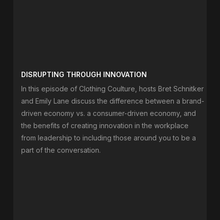
DISRUPTING THROUGH INNOVATION
In this episode of Clothing Coulture, hosts Bret Schnitker
and Emily Lane discuss the difference between a brand-
driven economy vs. a consumer-driven economy, and
the benefits of creating innovation in the workplace
from leadership to including those around you to be a
part of the conversation.