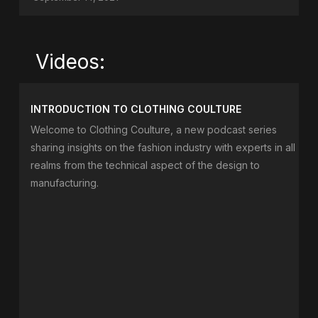
Videos:
INTRODUCTION TO CLOTHING COULTURE
Welcome to Clothing Coulture, a new podcast series
sharing insights on the fashion industry with experts in all
realms from the technical aspect of the design to
manufacturing.