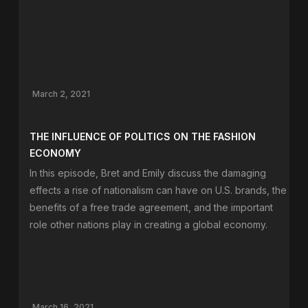
March 2, 2021
THE INFLUENCE OF POLITICS ON THE FASHION
ECONOMY
In this episode, Bret and Emily discuss the damaging
effects a rise of nationalism can have on U.S. brands, the
benefits of a free trade agreement, and the important
role other nations play in creating a global economy.
March 16, 2021