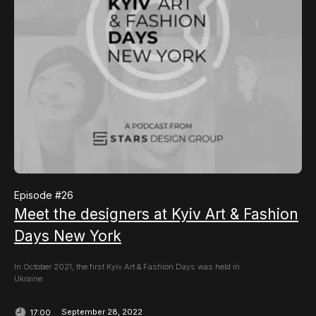
Episode #
26
Meet the designers at Kyiv Art & Fashion
Days New York
In October 2021, the first Kyiv Art & Fashion Days was held in
Ukraine.
September 28, 2022
17:00