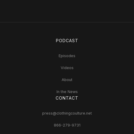
PODCAST
Episodes
Videos
About
In the News
CONTACT
press@clothingcoulture.net
866-279-9731