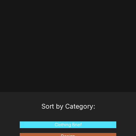
process of evaluating factories for production.
Watch
Transcript
Sort by Category:
Clothing Brief