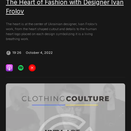
The Heart of Fashion with Designer Ivan
Frolov
The heart is at the center of Ukrainian designer, Ivan Frolov’s
work, from the heart shaped cutout and details to the human
heart logo placed on each design symbolizing it is a living
breathing work.
October 4, 2022
19:26