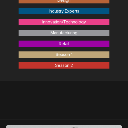
Design
Industry Experts
Innovation/Technology
Manufacturing
Retail
Season 1
Season 2