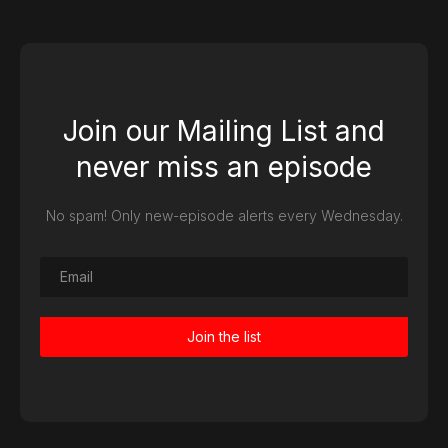
Join our Mailing List and
never miss an episode
No spam! Only new-episode alerts every Wednesday.