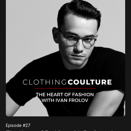
Episode #
27