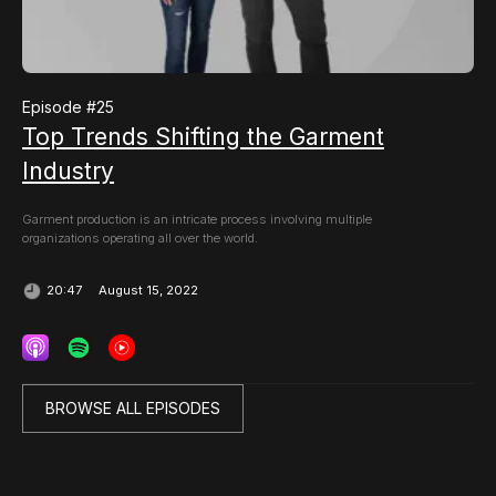
Episode #
25
Top Trends Shifting the Garment
Industry
Garment production is an intricate process involving multiple
organizations operating all over the world.
August 15, 2022
20:47
BROWSE ALL EPISODES